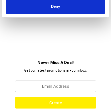
Deny
Never Miss A Deal!
Get our latest promotions in your inbox.
Email
Create