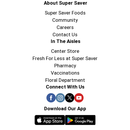
About Super Saver
Super Saver Foods
Community
Careers
Contact Us
In The Aisles
Center Store
Fresh For Less at Super Saver
Pharmacy
Vaccinations
Floral Department
Connect With Us
Download Our App