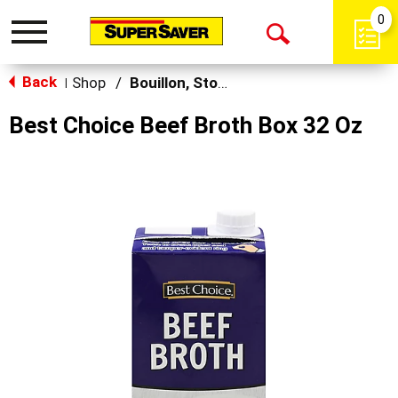
0
Toggle
Open
navigation
Back
Search
Shop
/
Bouillon, Stocks & Broths
|
Best Choice Beef Broth Box 32 Oz