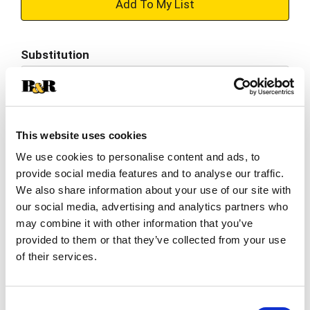
+
Add
Substitution
to
Best comparable
Cart
Add Notes
This website uses cookies
We use cookies to personalise content and ads, to
SKU/UPC: 00070038609278
provide social media features and to analyse our traffic.
We also share information about your use of our site with
Description
Nutrition
Ingredients
our social media, advertising and analytics partners who
may combine it with other information that you’ve
Directions
provided to them or that they’ve collected from your use
of their services.
Per Serving: 10 calories, 0 g sat fat (0% DV), 870
mg sodium (38% DV), 1 g total sugars. Best
Consent