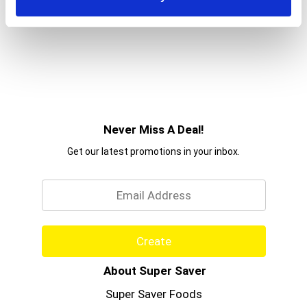
Never Miss A Deal!
Get our latest promotions in your inbox.
Email
Create
About Super Saver
Super Saver Foods