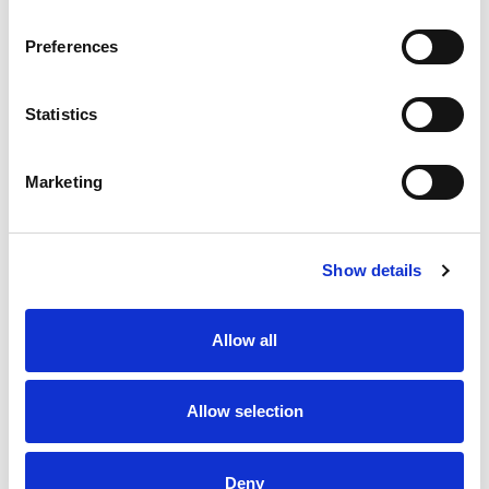
Preferences
Statistics
Marketing
Show details
Allow all
Allow selection
Deny