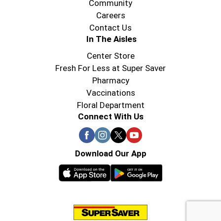
Community
Careers
Contact Us
In The Aisles
Center Store
Fresh For Less at Super Saver
Pharmacy
Vaccinations
Floral Department
Connect With Us
Download Our App