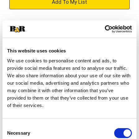
+
Add
Substitution
to
Best comparable
Cart
This website uses cookies
Add Notes
We use cookies to personalise content and ads, to
provide social media features and to analyse our traffic.
SKU/UPC: 00037600246873
We also share information about your use of our site with
our social media, advertising and analytics partners who
may combine it with other information that you’ve
Description
Nutrition
Ingredients
provided to them or that they’ve collected from your use
Directions
of their services.
DINTY MOORE Beef Stew
Consent
Necessary
Selection