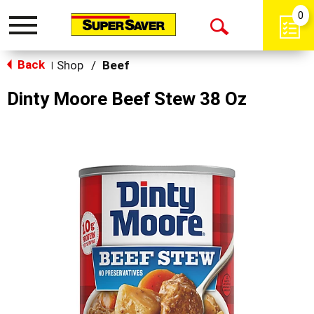
0
Toggle
Open
navigation
Back
Search
Shop
/
Beef
|
Dinty Moore Beef Stew 38 Oz