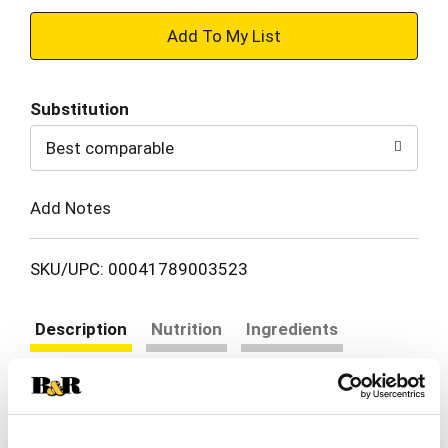
+
Add
Substitution
to
Best comparable
Cart
Add Notes
SKU/UPC: 00041789003523
Description
Nutrition
Ingredients
Directions
Ramen noodle soup. Contains a bioengineered