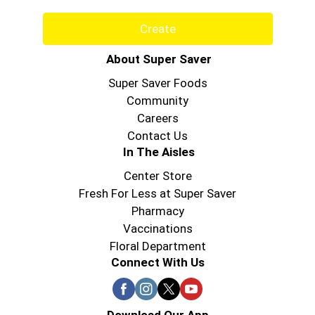
Create
About Super Saver
Super Saver Foods
Community
Careers
Contact Us
In The Aisles
Center Store
Fresh For Less at Super Saver
Pharmacy
Vaccinations
Floral Department
Connect With Us