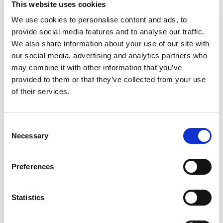
This website uses cookies
food ingredient. www.maruchan.com. When
contacting us, please include the printed lot code
We use cookies to personalise content and ads, to
Read more
information on the bottom of the container.
provide social media features and to analyse our traffic.
www.maruchan.com. Made in USA.
We also share information about your use of our site with
our social media, advertising and analytics partners who
may combine it with other information that you’ve
provided to them or that they’ve collected from your use
of their services.
Consent
Necessary
Selection
Preferences
Statistics