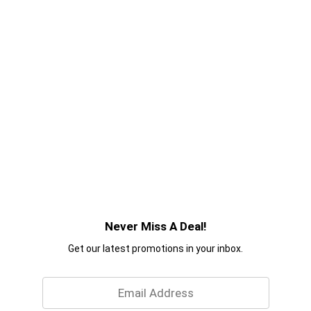
Never Miss A Deal!
Get our latest promotions in your inbox.
Email