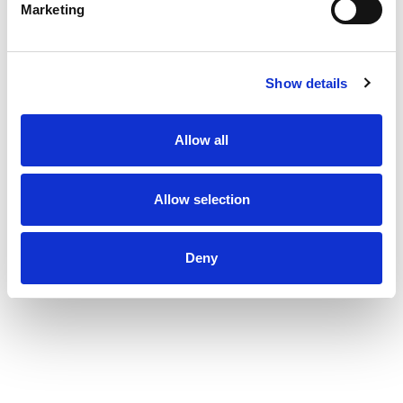
Marketing
Show details
Allow all
Allow selection
Deny