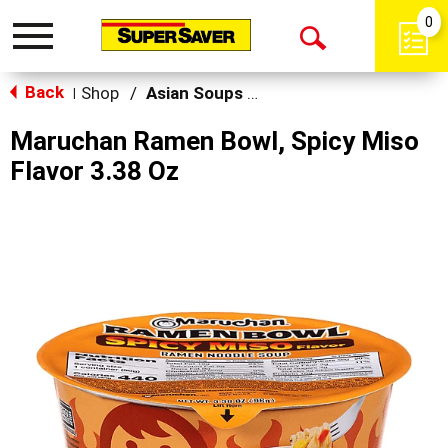
0
Toggle
Open
navigation
Back
Search
Shop
/
Asian Soups & Ramen
|
Maruchan Ramen Bowl, Spicy Miso
Flavor 3.38 Oz