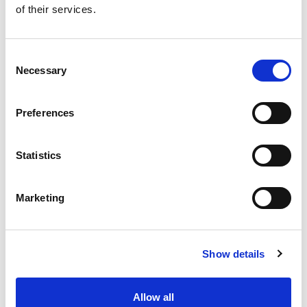
of their services.
Get our latest promotions in your inbox.
Email
Consent
Necessary
Selection
Create
Preferences
About Super Saver
Super Saver Foods
Statistics
Community
Careers
Marketing
Contact Us
In The Aisles
Center Store
Show details
Fresh For Less at Super Saver
Pharmacy
Vaccinations
Allow all