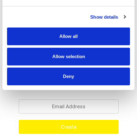
Show details
Allow all
Allow selection
Deny
Never Miss A Deal!
Get our latest promotions in your inbox.
Email
Create