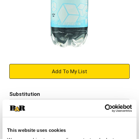
+
Add
Substitution
to
Best comparable
Cart
Add Notes
This website uses cookies