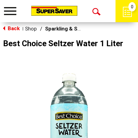
0
Toggle
Open
navigation
Back
Search
Shop
/
Sparkling & Seltzer
|
Best Choice Seltzer Water 1 Liter