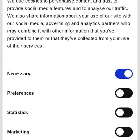
We use cookies to personalise content and ads, to
SKU/UPC: 00070038643807
provide social media features and to analyse our traffic.
We also share information about your use of our site with
our social media, advertising and analytics partners who
may combine it with other information that you’ve
provided to them or that they’ve collected from your use
of their services.
Consent
Necessary
Selection
Preferences
Statistics
Marketing