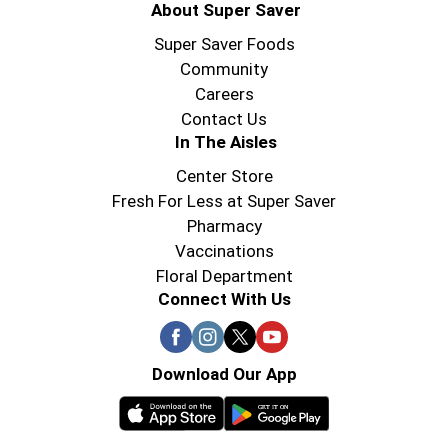
About Super Saver
Super Saver Foods
Community
Careers
Contact Us
In The Aisles
Center Store
Fresh For Less at Super Saver
Pharmacy
Vaccinations
Floral Department
Connect With Us
Download Our App