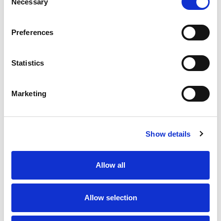
Necessary
Selection
Preferences
Statistics
Marketing
Show details
Allow all
Allow selection