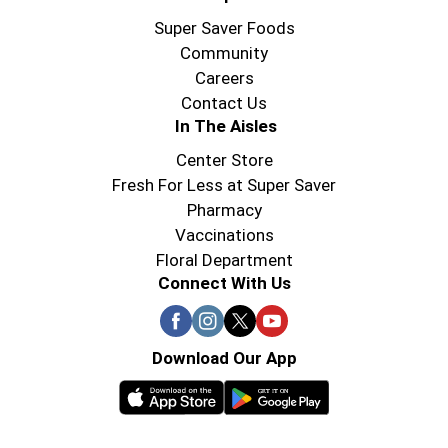
Super Saver Foods
Community
Careers
Contact Us
In The Aisles
Center Store
Fresh For Less at Super Saver
Pharmacy
Vaccinations
Floral Department
Connect With Us
Download Our App