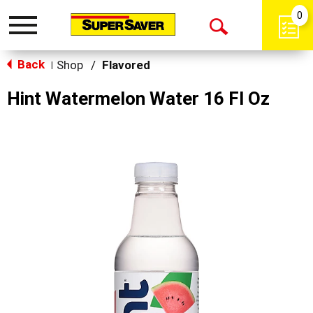
0
Toggle
Open
navigation
Back
Search
Shop
/
Flavored
|
Hint Watermelon Water 16 Fl Oz