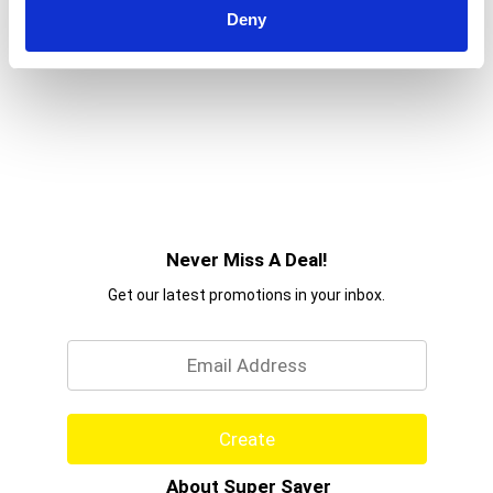
Deny
Never Miss A Deal!
Get our latest promotions in your inbox.
Email
Create
About Super Saver