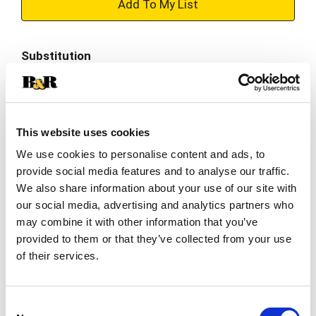
+
Add
Substitution
to
Best comparable
Cart
Add Notes
This website uses cookies
We use cookies to personalise content and ads, to
SKU/UPC: 00184739000316
provide social media features and to analyse our traffic.
We also share information about your use of our site with
our social media, advertising and analytics partners who
Nutrition
Ingredients
may combine it with other information that you’ve
provided to them or that they’ve collected from your use
serving per container
of their services.
Serving size
(1)
% DV
Consent