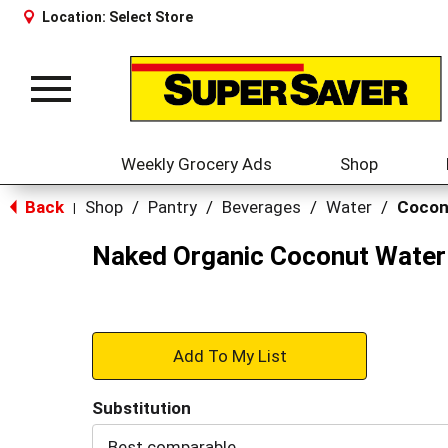
Location:
Select Store
Toggle
navigation
Weekly Grocery Ads
Shop
Back
Shop
/
Pantry
/
Beverages
/
Water
/
Cocon
|
Naked Organic Coconut Water 
+
Add
Substitution
to
Best comparable