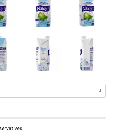
servatives.