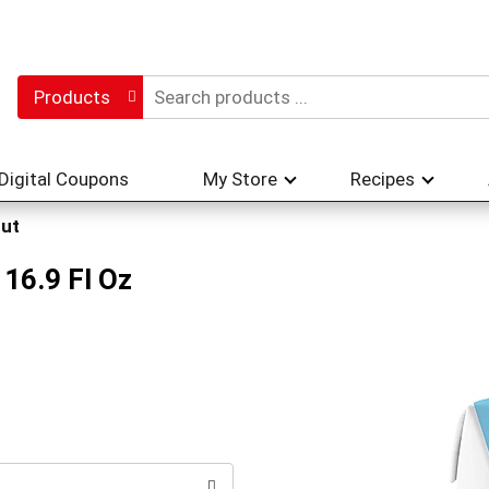
Products
Digital Coupons
My Store
Recipes
ut
16.9 Fl Oz