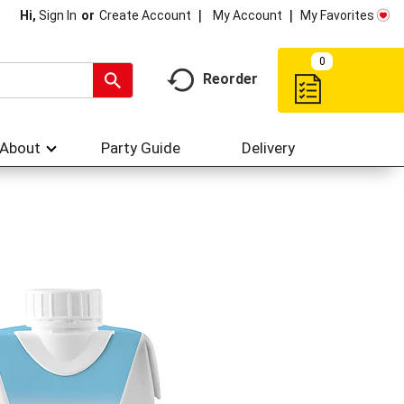
My Account
My Favorites
Hi,
Sign In
Or
Create Account
0
Reorder
About
Party Guide
Delivery