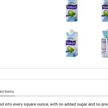
rections
ed into every square ounce, with no added sugar and no pre