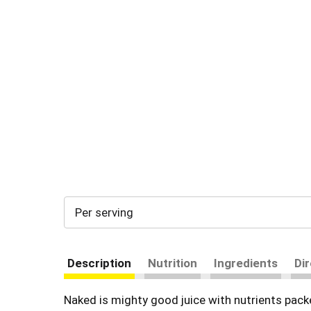
Per serving
Description
Nutrition
Ingredients
Di
Naked is mighty good juice with nutrients pack