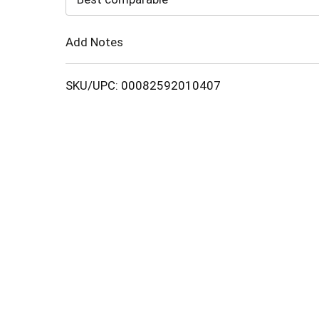
Cart
Add Notes
SKU/UPC: 00082592010407