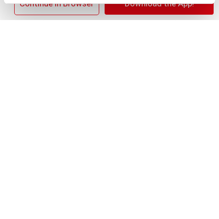
×
Continue in Browser
Download the App!
+
Add
Substitution
to
Best comparable
Cart
Add Notes
SKU/UPC: 00012000387807
Description
Nutrition
Ingredients
Lipton Half and Half Iced Tea & Lemonade is a
refreshing and thirst-quenching blend of Iced Tea