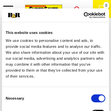
0
Toggle
Open
navigation
Back
Search
Shop
/
Iced
|
This website uses cookies
Lipton Half & Half Iced Tea
We use cookies to personalise content and ads, to
Lemonade Flavor 16.9 Fl Oz 12
provide social media features and to analyse our traffic.
Count Bottle 12 Ea
We also share information about your use of our site with
our social media, advertising and analytics partners who
may combine it with other information that you’ve
provided to them or that they’ve collected from your use
of their services.
Consent
Necessary
Selection