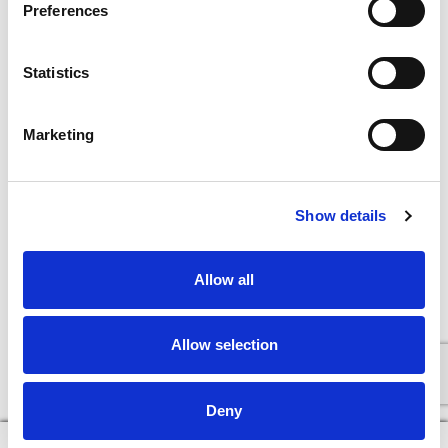
Preferences
Statistics
Marketing
Show details
Allow all
Allow selection
Deny