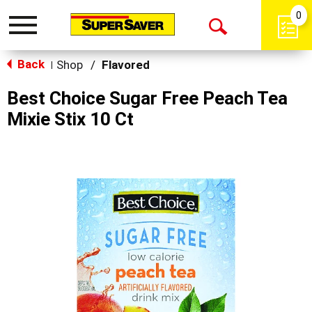
0
Toggle
Open
navigation
Back
Search
Shop
/
Flavored
|
Best Choice Sugar Free Peach Tea
Mixie Stix 10 Ct