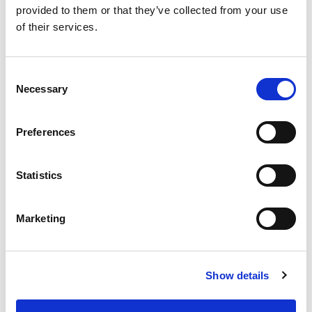
provided to them or that they’ve collected from your use
of their services.
SKU/UPC: 00070038610243
Consent
Necessary
Selection
Preferences
Statistics
Marketing
Show details