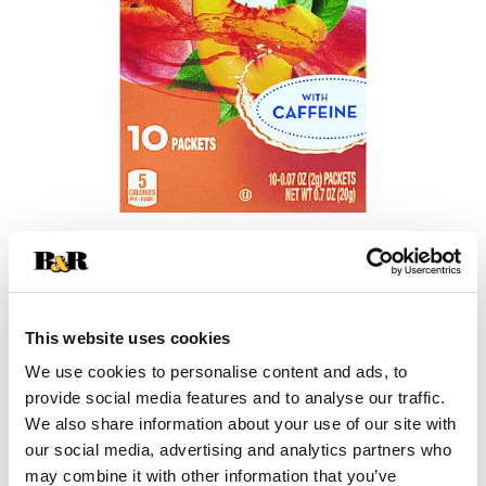
+
Add
This website uses cookies
Substitution
to
We use cookies to personalise content and ads, to
provide social media features and to analyse our traffic.
Best comparable
Cart
We also share information about your use of our site with
our social media, advertising and analytics partners who
Add Notes
may combine it with other information that you’ve