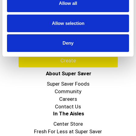
Allow all
Never Miss A Deal!
Get our latest promotions in your inbox.
Allow selection
Email
Deny
Create
About Super Saver
Super Saver Foods
Community
Careers
Contact Us
In The Aisles
Center Store
Fresh For Less at Super Saver