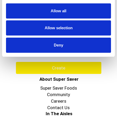
Allow all
Never Miss A Deal!
Allow selection
Get our latest promotions in your inbox.
Email
Deny
Create
About Super Saver
Super Saver Foods
Community
Careers
Contact Us
In The Aisles