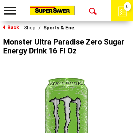
0
Toggle
Open
navigation
Back
Search
Shop
/
Sports & Energy
|
Monster Ultra Paradise Zero Sugar
Energy Drink 16 Fl Oz