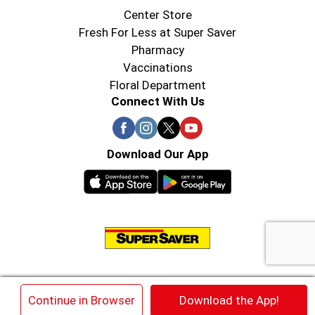
Center Store
Fresh For Less at Super Saver
Pharmacy
Vaccinations
Floral Department
Connect With Us
Download Our App
© 2026 Super Saver : Low Prices since 1984
×
Continue in Browser
Download the App!
Privacy Policy
Terms of Use
HIPAA NOTICE