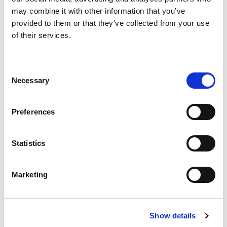
Substitution
to
may combine it with other information that you’ve
Best comparable
provided to them or that they’ve collected from your use
Cart
of their services.
Add Notes
Consent
Necessary
Selection
SKU/UPC: 00070847033080
Preferences
Description
Nutrition
Ingredients
Statistics
UNLEASH THE ULTRA BEAST: Where is paradise?
A chalet on the slopes, a streamside ranch, or a
penthouse in the city? How about a private island
Marketing
Read more
with a white sand beach, turquoise water, and a
gentle tropical breeze? Monster Paradise energy
drink is wherever you can find it. Unleash the Ultra
Show details
Beast.