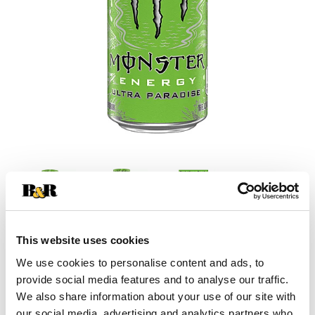
This website uses cookies
+
We use cookies to personalise content and ads, to
provide social media features and to analyse our traffic.
Add
We also share information about your use of our site with
our social media, advertising and analytics partners who