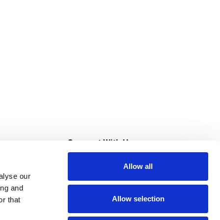
s
Connect With Us
Allow all
s at Super Saver
alyse our
Download Our App
ing and
Allow selection
r that
tment