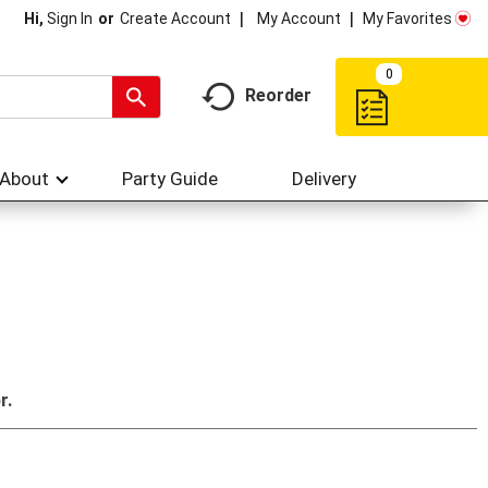
My Account
My Favorites
Hi,
Sign In
Or
Create Account
0
Reorder
About
Party Guide
Delivery
r.