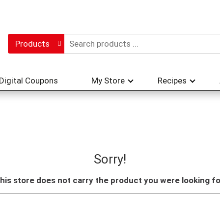
Products
Digital Coupons
My Store
Recipes
Sorry!
his store does not carry the product you were looking fo