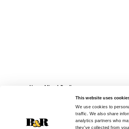
Never Miss A Deal!
Get our latest promotions in your inbox.
This website uses cookie
Email
We use cookies to personal
traffic. We also share info
analytics partners who may
they’ve collected from your