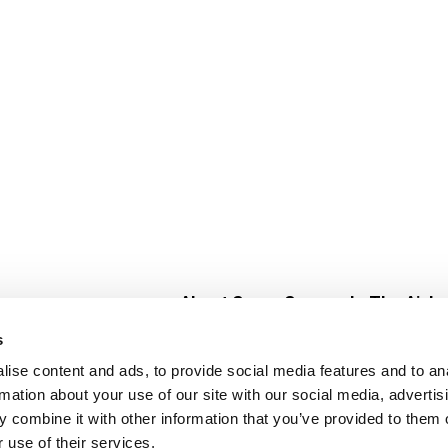
About Super Saver
In The Aisle
Super Saver Foods
Center Store
s
Community
Fresh For Les
ise content and ads, to provide social media features and to an
Careers
Pharmacy
Create
rmation about your use of our site with our social media, advertis
Contact Us
Vaccinations
 combine it with other information that you’ve provided to them o
Floral Depar
 use of their services.