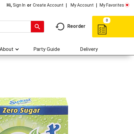
My Account
My Favorites
Hi,
Sign In
Or
Create Account
0
Reorder
About
Party Guide
Delivery