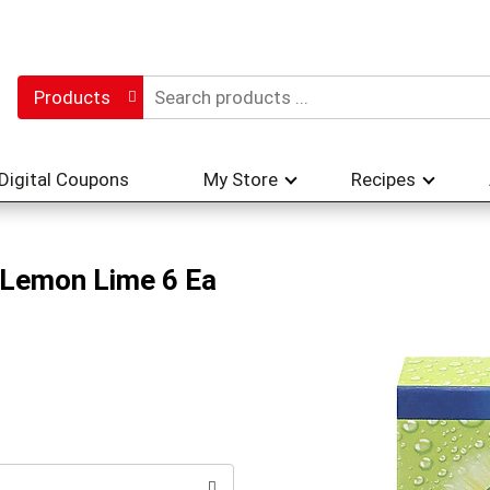
Products
Digital Coupons
My Store
Recipes
, Lemon Lime 6 Ea