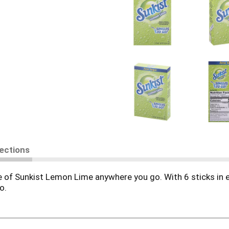
rections
e of Sunkist Lemon Lime anywhere you go. With 6 sticks in e
o.