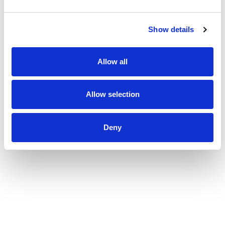
Show details
Allow all
Allow selection
Deny