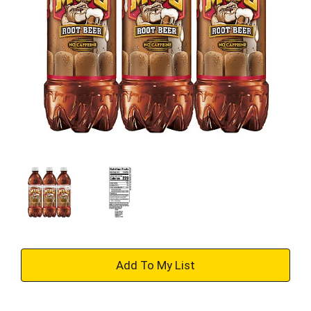
+
Add