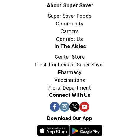
About Super Saver
Super Saver Foods
Community
Careers
Contact Us
In The Aisles
Center Store
Fresh For Less at Super Saver
Pharmacy
Vaccinations
Floral Department
Connect With Us
Download Our App