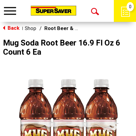
0
Toggle
Open
navigation
Back
Search
Shop
/
Root Beer & Cream Soda
|
Mug Soda Root Beer 16.9 Fl Oz 6
Count 6 Ea