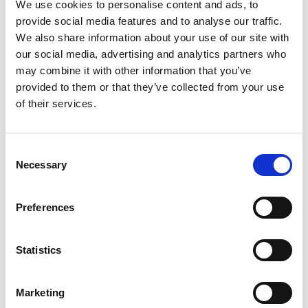
We use cookies to personalise content and ads, to
0%
Magnesium
provide social media features and to analyse our traffic.
0%
Zinc
We also share information about your use of our site with
0%
Selenium
our social media, advertising and analytics partners who
0%
Copper
may combine it with other information that you’ve
provided to them or that they’ve collected from your use
0%
Manganese
of their services.
0%
Chromium
0%
Molybdenum
Consent
Necessary
Selection
Preferences
Statistics
Marketing