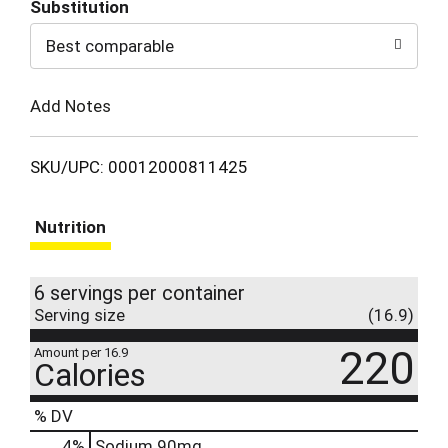
Substitution
to
Best comparable
Cart
Add Notes
SKU/UPC: 00012000811425
Nutrition
6 servings per container
Serving size
(16.9)
220
Amount per 16.9
Calories
% DV
4
%
Sodium
90mg