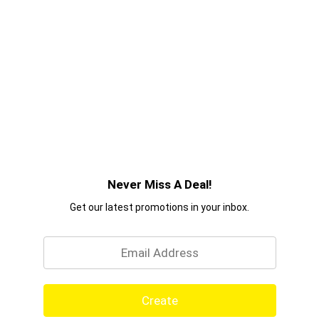
Never Miss A Deal!
Get our latest promotions in your inbox.
Email
Create