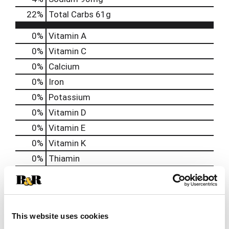
22
%
Total Carbs
61g
0%
Vitamin A
0%
Vitamin C
0%
Calcium
0%
Iron
0%
Potassium
0%
Vitamin D
0%
Vitamin E
0%
Vitamin K
0%
Thiamin
0%
Niacin
0%
Vitamin B6
0%
Vitamin B12
This website uses cookies
0%
Biotin