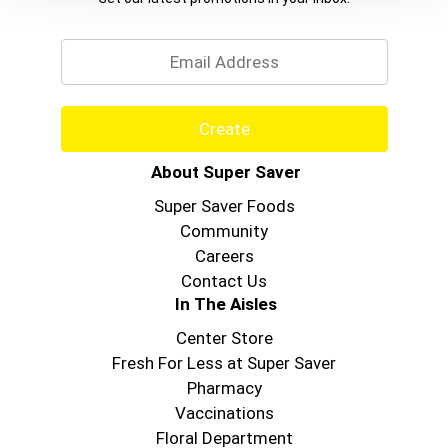
Email
Create
About Super Saver
Super Saver Foods
Community
Careers
Contact Us
In The Aisles
Center Store
Fresh For Less at Super Saver
Pharmacy
Vaccinations
Floral Department