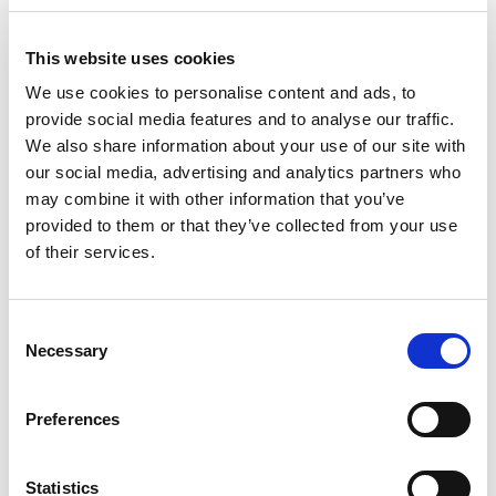
+
Add
This website uses cookies
Substitution
We use cookies to personalise content and ads, to
to
provide social media features and to analyse our traffic.
Best comparable
We also share information about your use of our site with
Cart
our social media, advertising and analytics partners who
Add Notes
may combine it with other information that you’ve
provided to them or that they’ve collected from your use
of their services.
SKU/UPC: 00078000052886
Consent
Description
Nutrition
Ingredients
Necessary
Selection
Enjoy the sweet taste of an American classic with
Preferences
A&W Root Beer. This rich, creamy, and caffeine-
free root beer is a timeless treat that has been a
Read more
family favorite for over 100 years since it was
Statistics