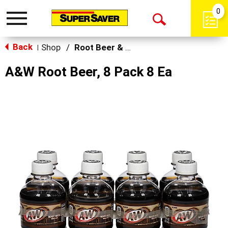
0
Toggle
Open
navigation
Back
Search
Shop
/
Root Beer & Cream Soda
|
A&W Root Beer, 8 Pack 8 Ea