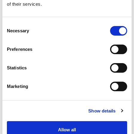
of their services.
Get our latest promotions in your inbox.
Email
Consent
Necessary
Selection
Create
Preferences
About Super Saver
Super Saver Foods
Statistics
Community
Careers
Marketing
Contact Us
In The Aisles
Center Store
Show details
Fresh For Less at Super Saver
Pharmacy
Vaccinations
Allow all