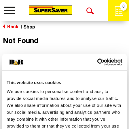
0
Toggle
Open
navigation
Back
Search
Shop
|
Not Found
Sorry!
This store does not carry the product you were
looking for.
This website uses cookies
We use cookies to personalise content and ads, to
provide social media features and to analyse our traffic.
We also share information about your use of our site with
our social media, advertising and analytics partners who
may combine it with other information that you’ve
Never Miss A Deal!
provided to them or that they’ve collected from your use