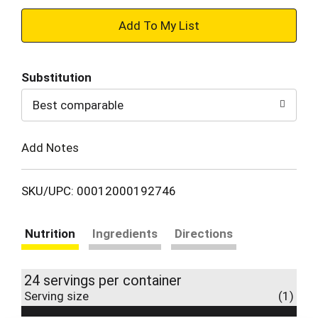
+
Add
Substitution
to
Best comparable
Cart
Add Notes
SKU/UPC: 00012000192746
Nutrition
Ingredients
Directions
24 servings per container
Serving size
(1)