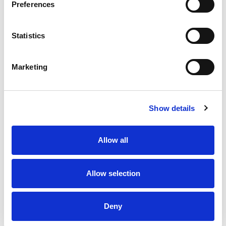
Preferences
Statistics
Marketing
Show details
Allow all
Allow selection
Deny