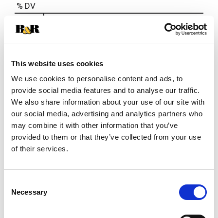
% DV
2
%
Sodium
40mg
This website uses cookies
We use cookies to personalise content and ads, to
provide social media features and to analyse our traffic.
We also share information about your use of our site with
our social media, advertising and analytics partners who
may combine it with other information that you’ve
provided to them or that they’ve collected from your use
of their services.
Consent
Necessary
Selection