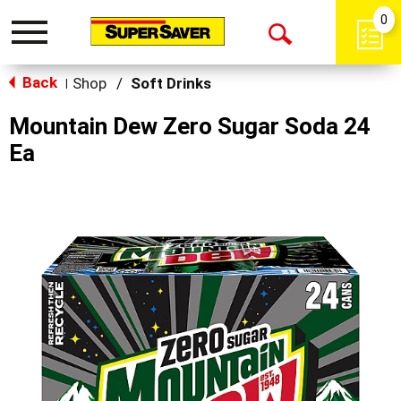
0
Toggle
Open
navigation
Back
Search
Shop
/
Soft Drinks
|
Mountain Dew Zero Sugar Soda 24
Ea