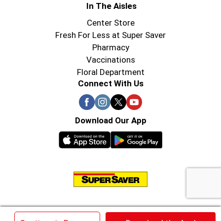
In The Aisles
Center Store
Fresh For Less at Super Saver
Pharmacy
Vaccinations
Floral Department
Connect With Us
Download Our App
© 2026 Super Saver : Low Prices since 1984