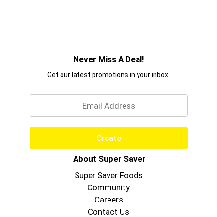
Never Miss A Deal!
Get our latest promotions in your inbox.
Email
Create
About Super Saver
Super Saver Foods
Community
Careers
Contact Us