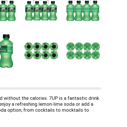
 without the calories. 7UP is a fantastic drink
 enjoy a refreshing lemon-lime soda or add a
soda option; from cocktails to mocktails to
rite food or drink recipes like Pineapple 7UP
 twist on everyday baking. Top with crushed