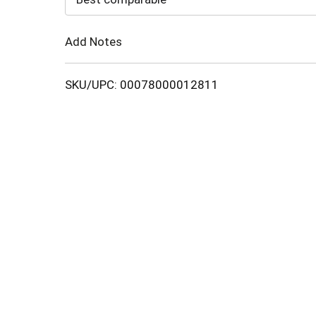
Cart
Add Notes
SKU/UPC: 00078000012811