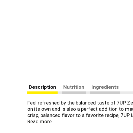
Description
Nutrition
Ingredients
Feel refreshed by the balanced taste of 7UP Zer
on its own and is also a perfect addition to me
crisp, balanced flavor to a favorite recipe, 7U
cooking and baking, do more at your next get-to
Read more
Side-Down Cupcakes. Combine 7UP with your fav