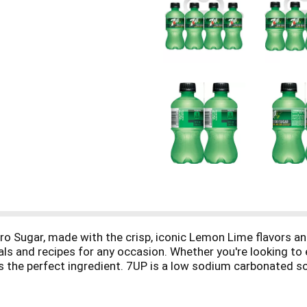
o Sugar, made with the crisp, iconic Lemon Lime flavors and
als and recipes for any occasion. Whether you're looking to
P is the perfect ingredient. 7UP is a low sodium carbonated 
gether with the refreshing taste of 7UP. Try one of our favo
orite box cake mix and Maraschino cherries for a delicious