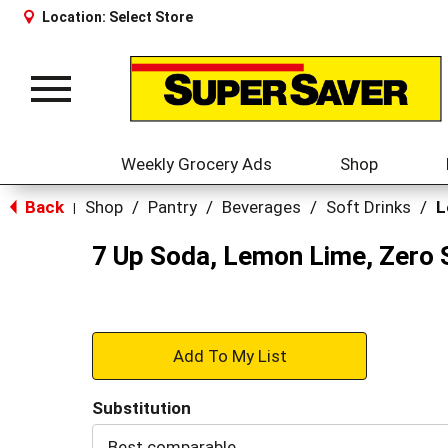
Location:
Select Store
Toggle
navigation
Weekly Grocery Ads
Shop
Back
Shop
/
Pantry
/
Beverages
/
Soft Drinks
/
L
|
7 Up Soda, Lemon Lime, Zero 
+
Add
Substitution
to
Best comparable