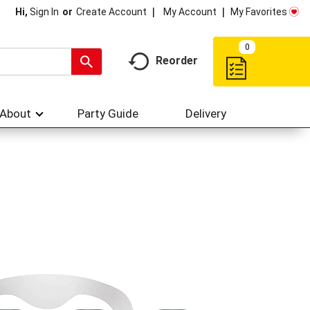
My Account
My Favorites
Hi,
Sign In
Or
Create Account
0
Reorder
About
Party Guide
Delivery