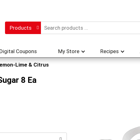
Products
Digital Coupons
My Store
Recipes
emon-Lime & Citrus
Sugar 8 Ea