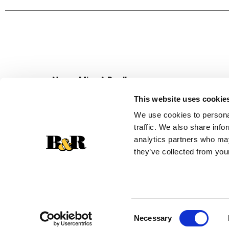
pineapples and whipped topping for an even bett
call the 7UP Side-Down Cake. Combine your favor
over ice and enjoy! Over 21, please drink respons
Never Miss A Deal!
Get our latest promotions in your inbox.
This website uses cookie
Email
We use cookies to personal
traffic. We also share info
analytics partners who may
they’ve collected from your
Consent
Necessary
Selection
© 2026 Super