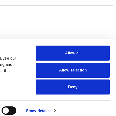
 like this sweet pineapple-infused cocktail we
 juice and your favorite 7UP flavor. Then pour
s
Connect With Us
Allow all
s at Super Saver
alyse our
Download Our App
ing and
Allow selection
r that
tment
Deny
Show details
HIPAA NOTICE