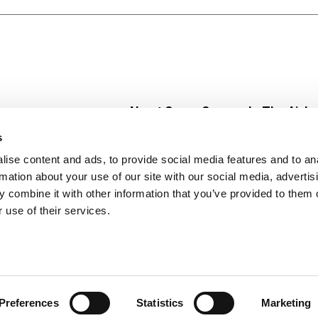
er dessert or special occasion treat. Try a new drink recipe
ite cake flavored vodka, fresh orange juice, fresh pineapple
ibly.
About Super Saver
In The Aisle
Super Saver Foods
Center Store
s
Community
Fresh For Les
ise content and ads, to provide social media features and to an
Careers
Pharmacy
Create
rmation about your use of our site with our social media, advertis
Contact Us
Vaccinations
 combine it with other information that you’ve provided to them o
Floral Depar
 use of their services.
Preferences
Statistics
Marketing
 Saver : Low Prices since 1984
Privacy Policy
Terms of Use