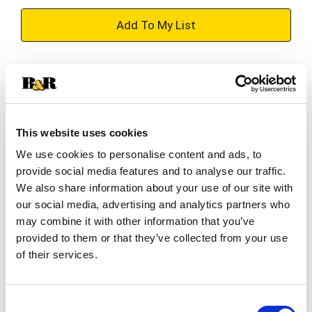
+
Add
Substitution
to
Best comparable
Cart
This website uses cookies
Add Notes
We use cookies to personalise content and ads, to
provide social media features and to analyse our traffic.
SKU/UPC: 00070132006003
We also share information about your use of our site with
our social media, advertising and analytics partners who
may combine it with other information that you’ve
Description
Nutrition
Ingredients
provided to them or that they’ve collected from your use
of their services.
Indulge Your Taste Buds. Juanita's Mexican Style
Hominy is prepared with ingredients of the
Consent
highest quality to indulge your taste buds. Our