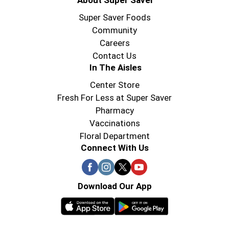
About Super Saver
Super Saver Foods
Community
Careers
Contact Us
In The Aisles
Center Store
Fresh For Less at Super Saver
Pharmacy
Vaccinations
Floral Department
Connect With Us
Download Our App