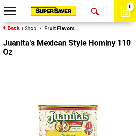
0
Toggle
Open
navigation
Back
Search
Shop
/
Fruit Flavors
|
Juanita's Mexican Style Hominy 110
Oz