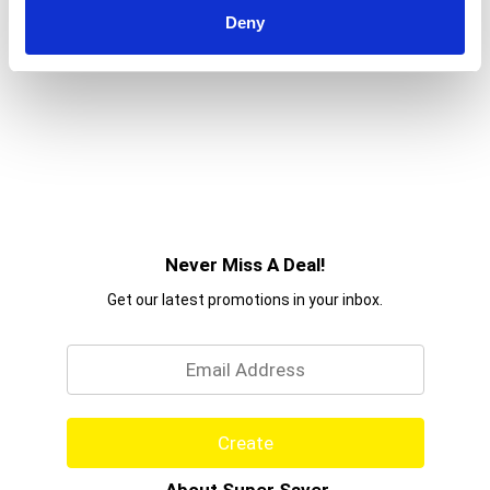
to
Deny
a
item
with
the
item
dots.
Never Miss A Deal!
Get our latest promotions in your inbox.
Email
Create