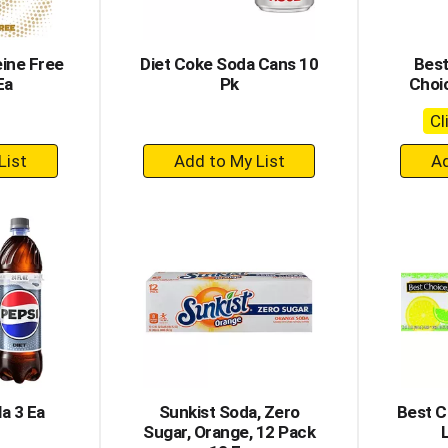
eine Free
Diet Coke Soda Cans 10
Best
Ea
Pk
Choi
Cl
+
dd
Add
to
rt
Cart
la 3 Ea
Sunkist Soda, Zero
Best C
Sugar, Orange, 12 Pack