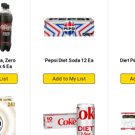
rt
Cart
a, Zero
Pepsi Diet Soda 12 Ea
Diet P
k 6 Ea
+
dd
Add
to
rt
Cart