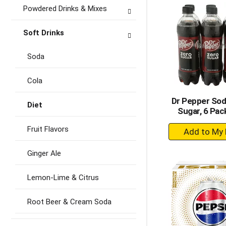
Ca
Powdered Drinks & Mixes
Soft Drinks
Soda
Cola
Dr Pepper Sod
Diet
Sugar, 6 Pac
+
Fruit Flavors
A
to
Ginger Ale
Ca
Lemon-Lime & Citrus
Root Beer & Cream Soda