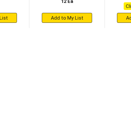
12 Ea
Cl
+
dd
Add
to
rt
Cart