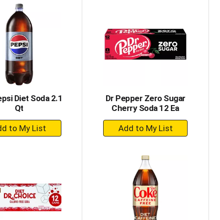
Cart
Cart
epsi Diet Soda 2.1
Dr Pepper Zero Sugar
Qt
Cherry Soda 12 Ea
+
+
Add
Add
to
to
Cart
Cart