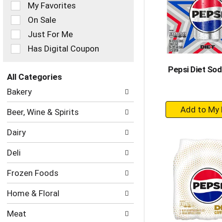
of
My Favorites
the
On Sale
following
checkbox
Just For Me
filters
Has Digital Coupon
will
refresh
Pepsi Diet Sod
the
All Categories
page
Selection
with
Bakery
of
new
+
the
results.
Beer, Wine & Spirits
following
A
department
to
Dairy
categories
Ca
will
Deli
refresh
the
Frozen Foods
page
with
Home & Floral
new
results.
Meat