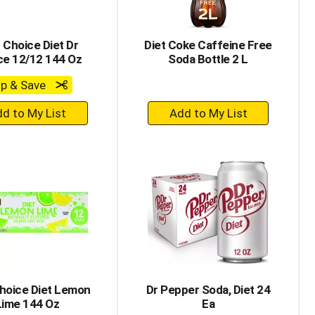
 Choice Diet Dr
Diet Coke Caffeine Free
ce 12/12 144 Oz
Soda Bottle 2 L
ip & Save
+
+
Add
Add
to
to
Cart
Cart
hoice Diet Lemon
Dr Pepper Soda, Diet 24
Lime 144 Oz
Ea