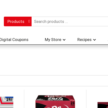
Products
Digital Coupons
My Store
Recipes