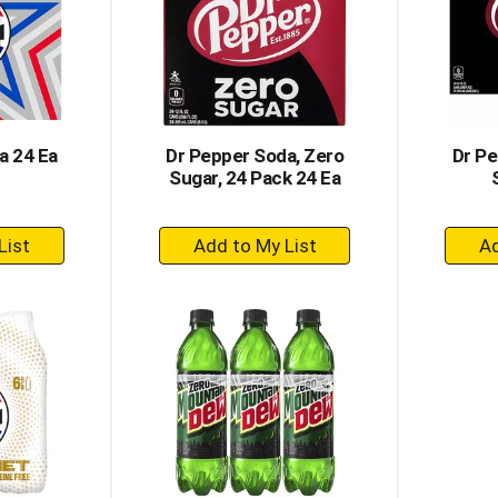
a 24 Ea
Dr Pepper Soda, Zero
Dr Pe
Sugar, 24 Pack 24 Ea
+
dd
Add
to
rt
Cart