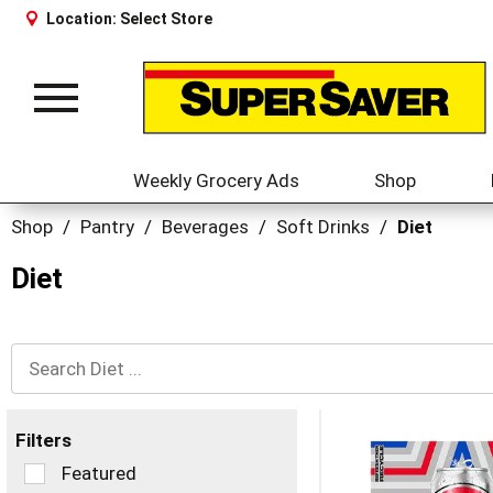
Location:
Select Store
Toggle
navigation
Weekly Grocery Ads
Shop
Shop
/
Pantry
/
Beverages
/
Soft Drinks
/
Diet
Diet
Filters
Selection
Featured