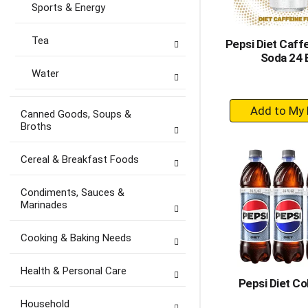
Sports & Energy
Tea
Pepsi Diet Caff
Soda 24 
Water
+
Canned Goods, Soups &
A
Broths
to
Ca
Cereal & Breakfast Foods
Condiments, Sauces &
Marinades
Cooking & Baking Needs
Health & Personal Care
Pepsi Diet Co
Household