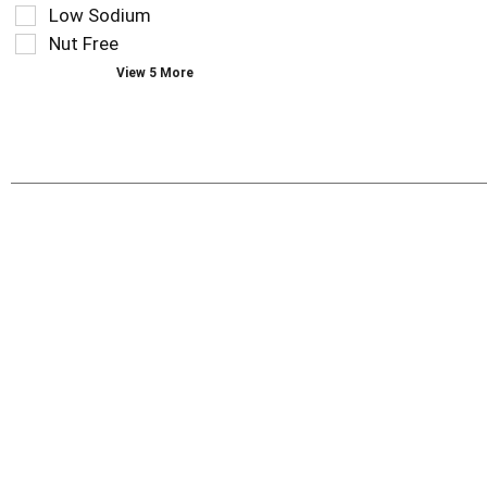
the
Low Sodium
page
Nut Free
with
new
View 5 More
results.