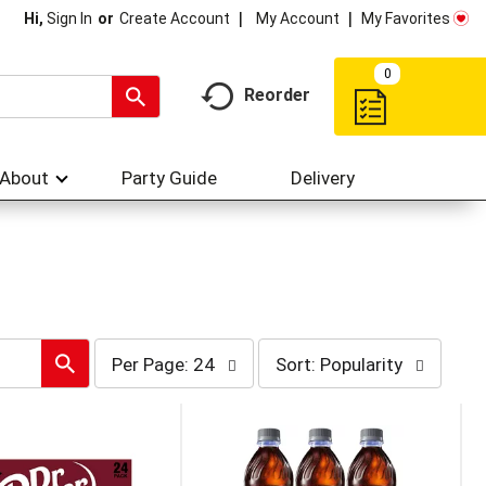
My Account
My Favorites
Hi,
Sign In
Or
Create Account
0
Reorder
About
Party Guide
Delivery
per
sort
Per Page: 24
Sort: Popularity
page
by
selection
selection
will
will
refresh
refresh
the
the
page
page