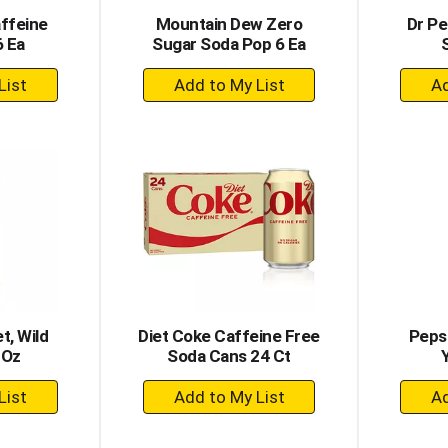
affeine
Mountain Dew Zero
Dr Pe
6 Ea
Sugar Soda Pop 6 Ea
+
dd
Add
to
rt
Cart
t, Wild
Diet Coke Caffeine Free
Pepsi
 Oz
Soda Cans 24 Ct
+
dd
Add
to