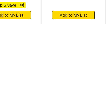
ip & Save
+
+
Add
Add
to
to
Cart
Cart