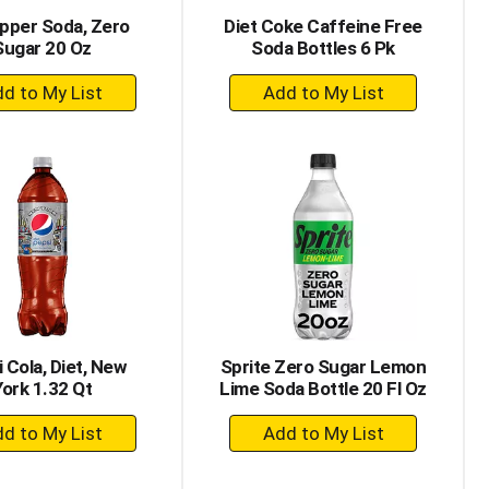
pper Soda, Zero
Diet Coke Caffeine Free
Sugar 20 Oz
Soda Bottles 6 Pk
+
+
Add
Add
to
to
Cart
Cart
 Cola, Diet, New
Sprite Zero Sugar Lemon
York 1.32 Qt
Lime Soda Bottle 20 Fl Oz
+
+
Add
Add
to
to