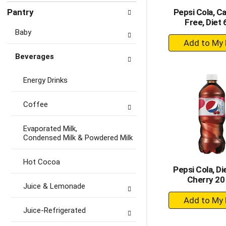
Pantry
Pepsi Cola, C
Free, Diet 
Baby
+
A
Beverages
to
Ca
Energy Drinks
Coffee
Evaporated Milk,
Condensed Milk & Powdered Milk
Hot Cocoa
Pepsi Cola, Die
Cherry 20
Juice & Lemonade
+
A
Juice-Refrigerated
to