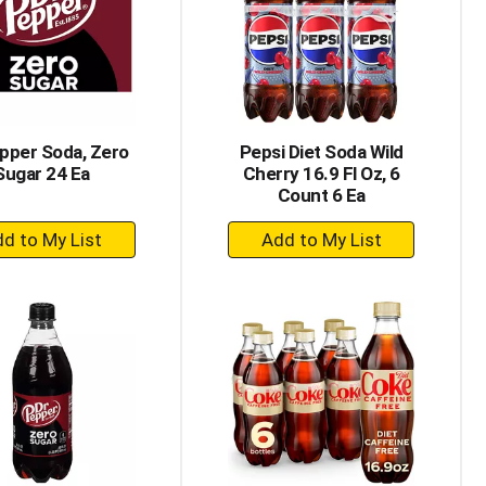
with
with
the
sorted
selected
results
amount
of
results
pper Soda, Zero
Pepsi Diet Soda Wild
Sugar 24 Ea
Cherry 16.9 Fl Oz, 6
Count 6 Ea
+
+
Add
Add
to
to
Cart
Cart