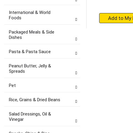
International & World
+
Foods
A
to
Packaged Meals & Side
Ca
Dishes
Pasta & Pasta Sauce
Peanut Butter, Jelly &
Spreads
Pet
Rice, Grains & Dried Beans
Salad Dressings, Oil &
Vinegar