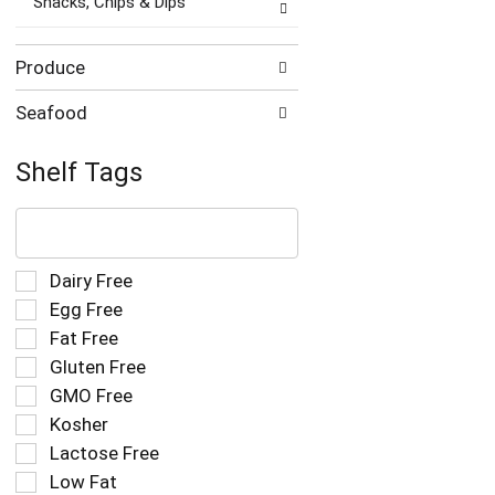
Snacks, Chips & Dips
Produce
Seafood
Shelf Tags
The
following
text
field
Selection
Dairy Free
filters
of
Egg Free
the
the
Fat Free
shelf
following
tag
Gluten Free
shelf
results
tag
GMO Free
that
checkbox
Kosher
follow
filters
as
Lactose Free
will
you
refresh
Low Fat
type.