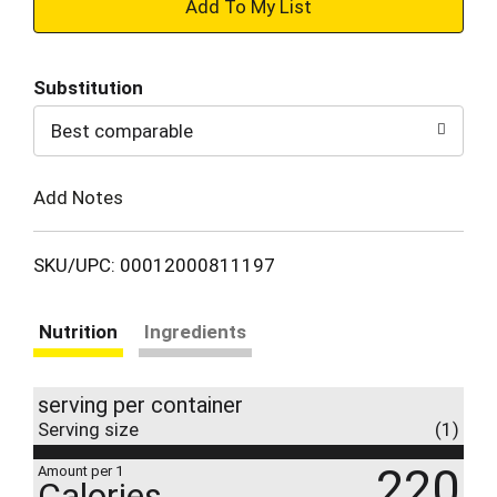
+
Add
Substitution
to
Best comparable
Cart
Add Notes
SKU/UPC: 00012000811197
Nutrition
Ingredients
serving per container
Serving size
(1)
220
Amount per 1
Calories