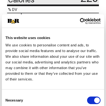
% DV
2
%
Sodium
45mg
22
%
Total Carbs
60g
This website uses cookies
We use cookies to personalise content and ads, to
provide social media features and to analyse our traffic.
We also share information about your use of our site with
our social media, advertising and analytics partners who
may combine it with other information that you’ve
provided to them or that they’ve collected from your use
of their services.
Consent
Necessary
Selection