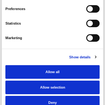
Preferences
Statistics
Marketing
Show details
Allow all
Allow selection
Deny