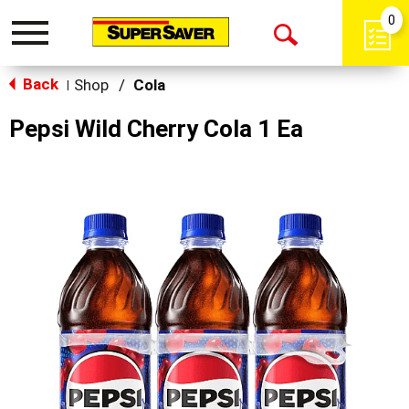
0
Toggle
Open
navigation
Back
Search
Shop
/
Cola
|
Pepsi Wild Cherry Cola 1 Ea