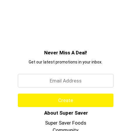
Never Miss A Deal!
Get our latest promotions in your inbox.
Email
Create
About Super Saver
Super Saver Foods
Community