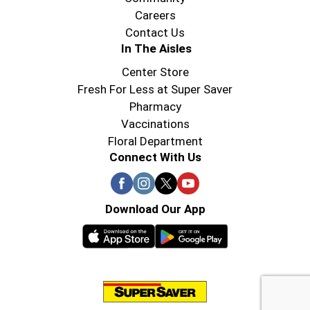
Careers
Contact Us
In The Aisles
Center Store
Fresh For Less at Super Saver
Pharmacy
Vaccinations
Floral Department
Connect With Us
Download Our App