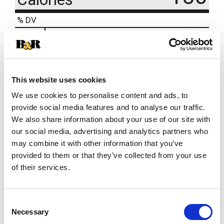
% DV
1
%
Sodium
30mg
15
%
Total Carbs
41g
This website uses cookies
We use cookies to personalise content and ads, to
provide social media features and to analyse our traffic.
We also share information about your use of our site with
our social media, advertising and analytics partners who
may combine it with other information that you’ve
provided to them or that they’ve collected from your use
of their services.
Consent
Necessary
Selection