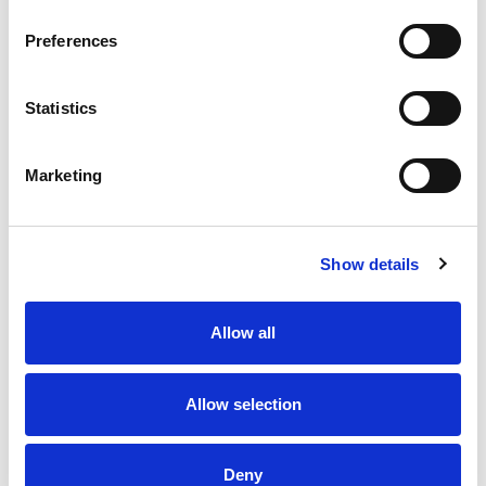
Preferences
Statistics
Marketing
Show details
Allow all
Allow selection
Deny