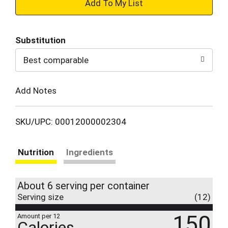
+
Add
Substitution
to
Best comparable
Cart
Add Notes
SKU/UPC: 00012000002304
Nutrition
Ingredients
About 6 serving per container
Serving size
(12)
150
Amount per 12
Calories