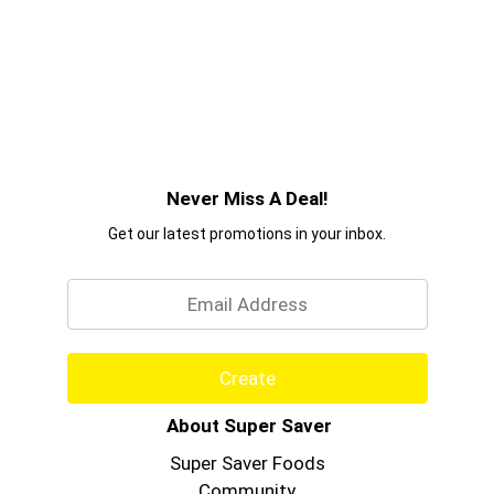
Never Miss A Deal!
Get our latest promotions in your inbox.
Email
Create
About Super Saver
Super Saver Foods
Community