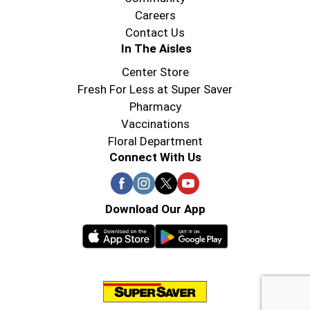
Careers
Contact Us
In The Aisles
Center Store
Fresh For Less at Super Saver
Pharmacy
Vaccinations
Floral Department
Connect With Us
Download Our App