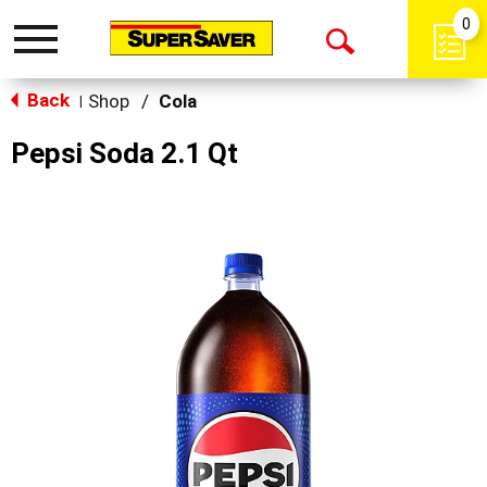
0
Toggle
Open
navigation
Back
Search
Shop
/
Cola
|
Pepsi Soda 2.1 Qt