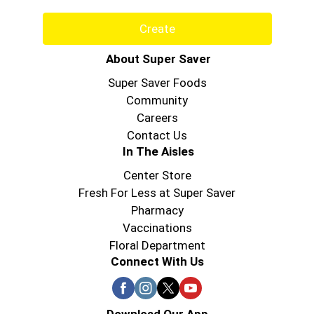
Create
About Super Saver
Super Saver Foods
Community
Careers
Contact Us
In The Aisles
Center Store
Fresh For Less at Super Saver
Pharmacy
Vaccinations
Floral Department
Connect With Us