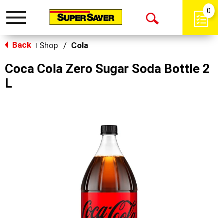
0
Toggle
Open
navigation
Back
Search
Shop
/
Cola
|
Coca Cola Zero Sugar Soda Bottle 2
L