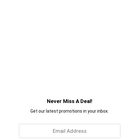
Never Miss A Deal!
Get our latest promotions in your inbox.
Email