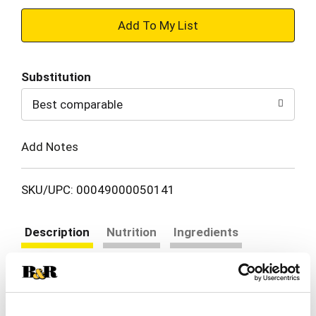
+
Add
Substitution
to
Best comparable
Cart
Add Notes
SKU/UPC: 00049000050141
Description
Nutrition
Ingredients
Directions
Coca-Cola Zero Sugar is proof you really can have