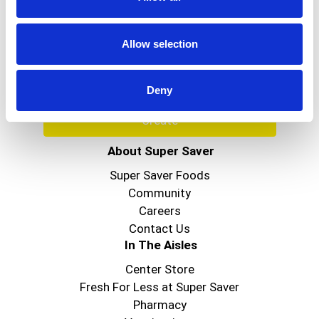
Never Miss A Deal!
Get our latest promotions in your inbox.
Allow selection
Email
Deny
Create
About Super Saver
Super Saver Foods
Community
Careers
Contact Us
In The Aisles
Center Store
Fresh For Less at Super Saver
Pharmacy