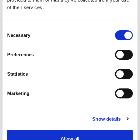
SKU/UPC: 00070038342519
of their services.
Consent
Necessary
Selection
Preferences
Statistics
Marketing
Show details
Allow all