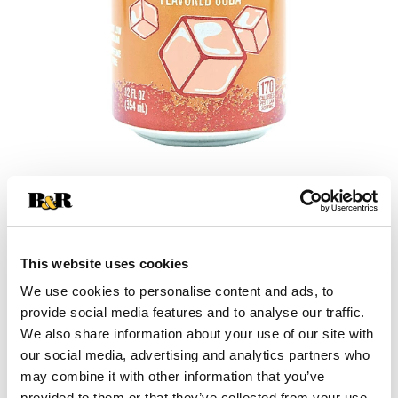
+
Add
This website uses cookies
Substitution
to
We use cookies to personalise content and ads, to
Best comparable
provide social media features and to analyse our traffic.
Cart
We also share information about your use of our site with
our social media, advertising and analytics partners who
Add Notes
may combine it with other information that you’ve
provided to them or that they’ve collected from your use