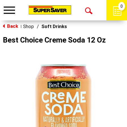
0
Toggle
Open
navigation
Back
Search
Shop
/
Soft Drinks
|
Best Choice Creme Soda 12 Oz