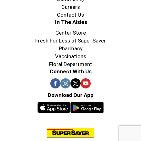
Careers
Contact Us
In The Aisles
Center Store
Fresh For Less at Super Saver
Pharmacy
Vaccinations
Floral Department
Connect With Us
Download Our App