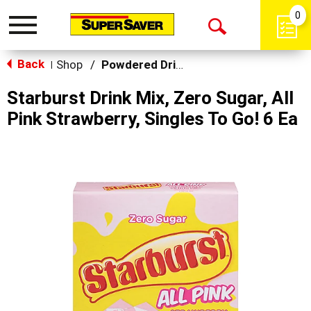
0
Toggle
Open
navigation
Back
Search
Shop
/
Powdered Drinks & Mixes
|
Starburst Drink Mix, Zero Sugar, All
Pink Strawberry, Singles To Go! 6 Ea