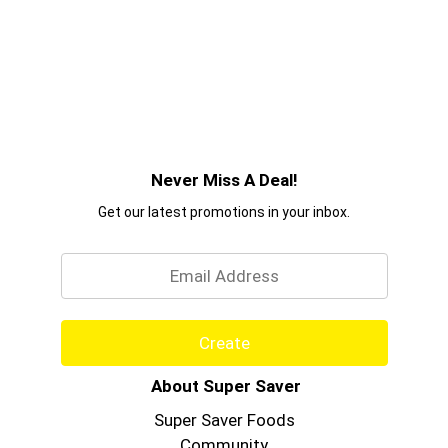
Never Miss A Deal!
Get our latest promotions in your inbox.
Email
Create
About Super Saver
Super Saver Foods
Community