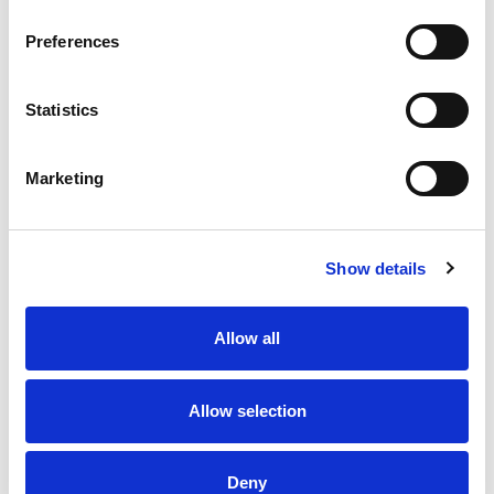
Preferences
Statistics
Marketing
Show details
Allow all
Allow selection
Deny