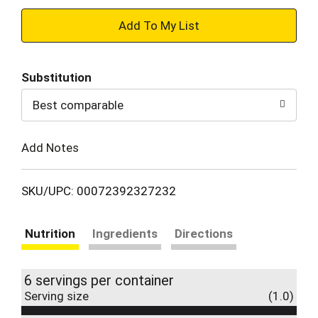
+
Add
Substitution
to
Best comparable
Cart
Add Notes
SKU/UPC: 00072392327232
Nutrition
Ingredients
Directions
6 servings per container
Serving size
(1.0)