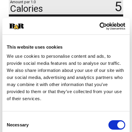
5
Amount per 1.0
Calories
% DV
1
%
Total Carbs
2g
This website uses cookies
We use cookies to personalise content and ads, to
provide social media features and to analyse our traffic.
We also share information about your use of our site with
our social media, advertising and analytics partners who
may combine it with other information that you’ve
provided to them or that they’ve collected from your use
of their services.
Consent
Necessary
Selection