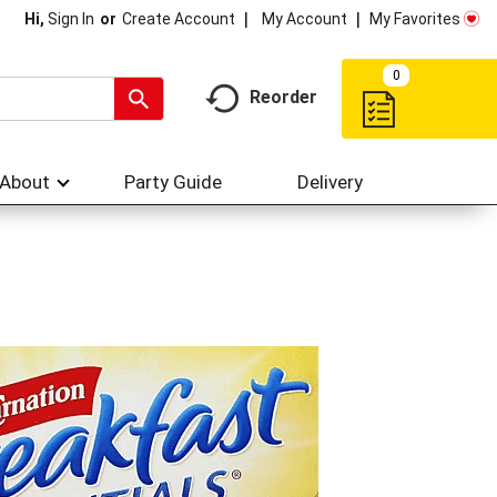
My Account
My Favorites
Hi,
Sign In
Or
Create Account
0
Reorder
About
Party Guide
Delivery