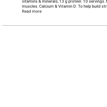
vitamins & minerals; 13 g protein. 10 servings. 
muscles. Calcium & Vitamin D: To help build str
your day. Questions/Comments 1-800-289-7313 M
Read more
recipes. Try a smoothie or one of our other de
recycled paperboard. Minimum 35% post cons