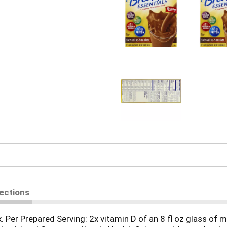
rections
x. Per Prepared Serving: 2x vitamin D of an 8 fl oz glass of m