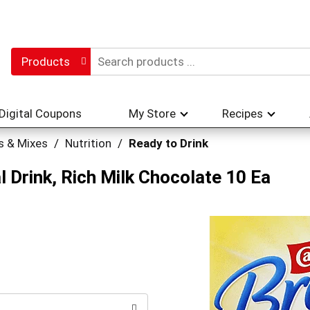
Products
Digital Coupons
My Store
Recipes
s & Mixes
/
Nutrition
/
Ready to Drink
 Drink, Rich Milk Chocolate 10 Ea