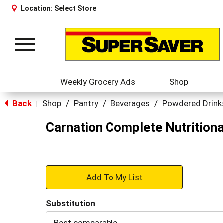
Location:
Select Store
Toggle
navigation
Weekly Grocery Ads
Shop
Back
Shop
/
Pantry
/
Beverages
/
Powdered Drink
|
Carnation Complete Nutritional
+
Add
Substitution
to
Best comparable