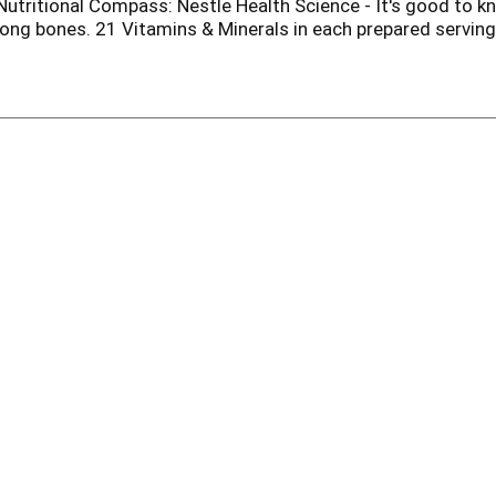
Nutritional Compass: Nestle Health Science - It's good to kn
ong bones. 21 Vitamins & Minerals in each prepared serving.
onday - Friday, 8 am - 8 pm eastern time. Can't find your 
licious recipes. Scan the code to find your new favorite nut
umer content.