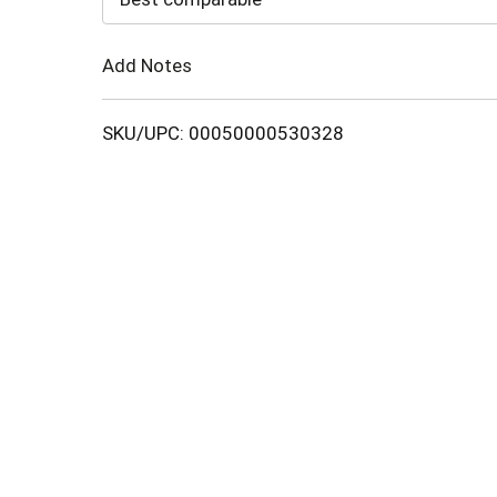
Cart
Add Notes
SKU/UPC: 00050000530328