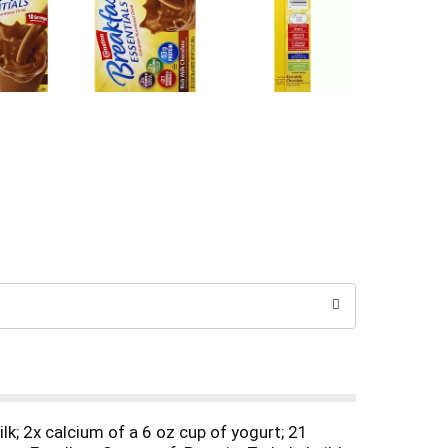
ilk; 2x calcium of a 6 oz cup of yogurt; 21