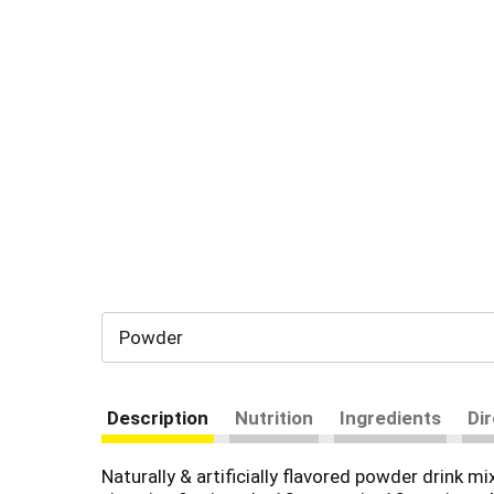
Powder
Description
Nutrition
Ingredients
Di
Naturally & artificially flavored powder drink mi