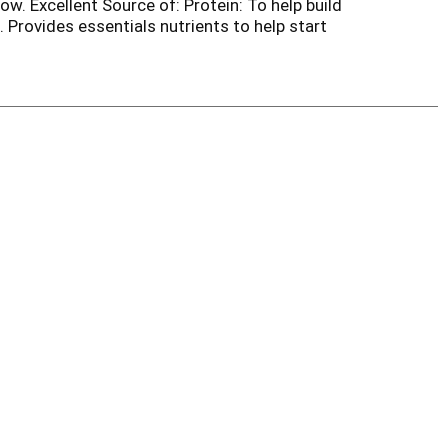
ow. Excellent Source of: Protein: To help build
 Provides essentials nutrients to help start
favorites? Try online at buycbe.com. Scan for
ritious breakfast. Carton made with 100%