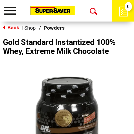
0
Toggle
Open
navigation
Back
Search
Shop
/
Powders
|
Gold Standard Instantized 100%
Whey, Extreme Milk Chocolate