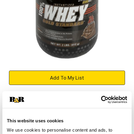
+
Add
Substitution
to
Best comparable
Cart
This website uses cookies
Add Notes
We use cookies to personalise content and ads, to