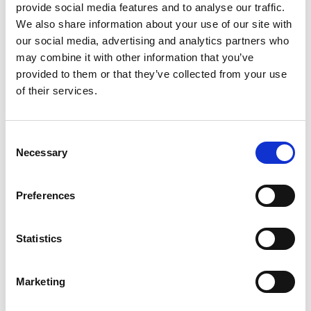
provide social media features and to analyse our traffic.
We also share information about your use of our site with
SKU/UPC: 00748927024135
our social media, advertising and analytics partners who
may combine it with other information that you’ve
Description
Nutrition
Directions
provided to them or that they’ve collected from your use
of their services.
Most whey protein isolates ever! 24 g protein per
serving! Limited edition flavor. Naturally and
Consent
Necessary
artificially flavored. With faster-acting
Selection
Read more
HydroWhey. Contains Aminogen. Whey protein
isolates as the primary protein source; 4 g of
Preferences
Carbohydrates; Lactase and other digestive
enzymes. Serving scoop included, but may settle
to the bottom during shipping. Millions and
Statistics
millions of satisfied On 100% Whey Gold
Standard customers can't be wrong! Since the
very beginning, Optimum Nutrition has raised the
Marketing
standard by which all other whey protein
supplements are judged. Now we're raising the