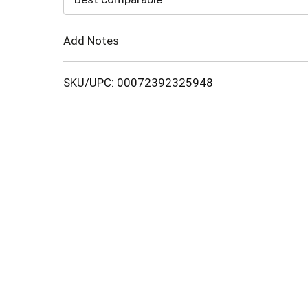
Cart
Add Notes
SKU/UPC: 00072392325948