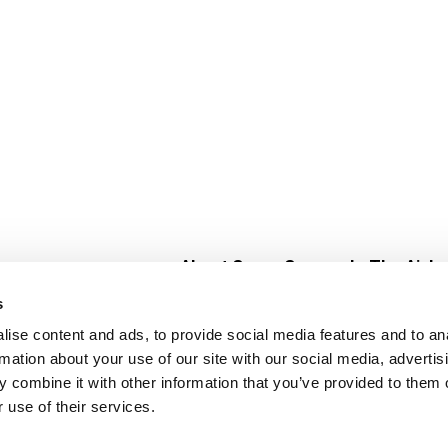
About Super Saver
In The Aisle
Super Saver Foods
Center Store
s
Community
Fresh For Les
ise content and ads, to provide social media features and to an
Careers
Pharmacy
Create
rmation about your use of our site with our social media, advertis
Contact Us
Vaccinations
 combine it with other information that you’ve provided to them o
Floral Depar
 use of their services.