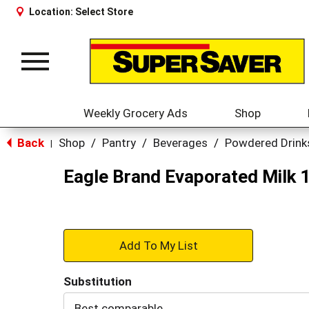
Location:
Select Store
Toggle
navigation
Weekly Grocery Ads
Shop
Back
Shop
/
Pantry
/
Beverages
/
Powdered Drink
|
Eagle Brand Evaporated Milk 1
+
Add
Substitution
to
Best comparable