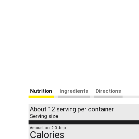
Nutrition
Ingredients
Directions
About 12 serving per container
Serving size
Amount per 2.0 tbsp
Calories