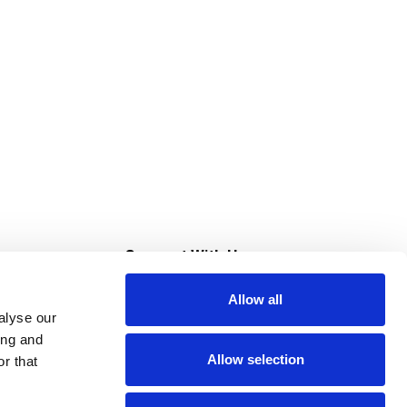
s
Connect With Us
Allow all
s at Super Saver
alyse our
Download Our App
ing and
Allow selection
r that
tment