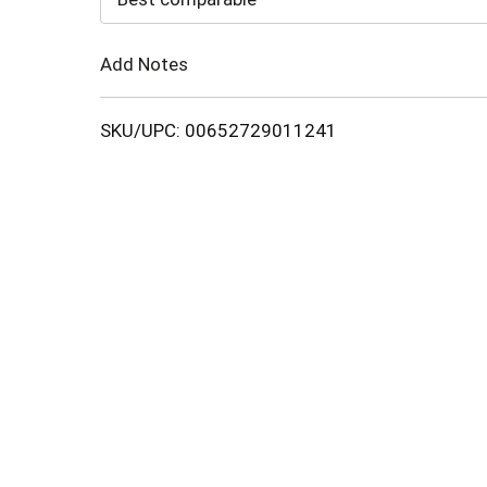
Cart
Add Notes
SKU/UPC: 00652729011241