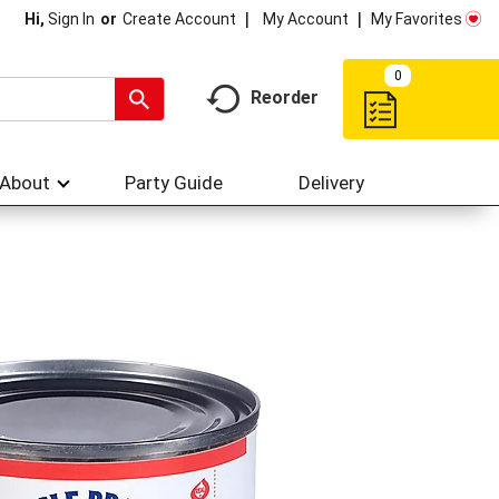
My Account
My Favorites
Hi,
Sign In
Or
Create Account
0
Reorder
About
Party Guide
Delivery