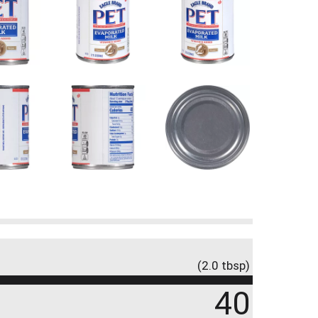
(2.0 tbsp)
40