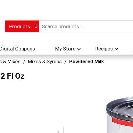
Products
Digital Coupons
My Store
Recipes
s & Mixes
/
Mixes & Syrups
/
Powdered Milk
2 Fl Oz