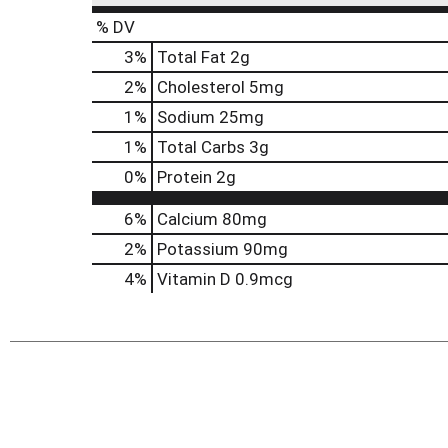
% DV
3
%
Total Fat
2g
2
%
Cholesterol
5mg
1
%
Sodium
25mg
1
%
Total Carbs
3g
0
%
Protein
2g
6%
Calcium
80mg
2%
Potassium
90mg
4%
Vitamin D
0.9mcg