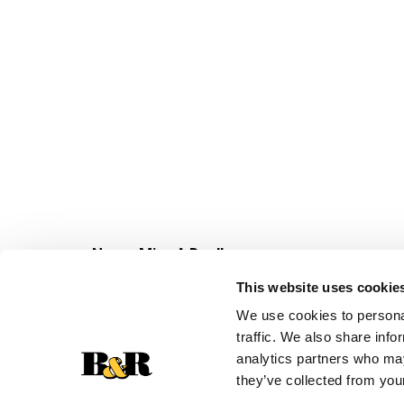
Never Miss A Deal!
Get our latest promotions in your inbox.
This website uses cookie
Email
We use cookies to personal
traffic. We also share info
analytics partners who may
they’ve collected from your