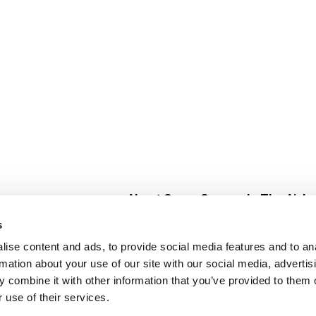
About Super Saver
In The Aisle
Super Saver Foods
Center Store
s
Community
Fresh For Les
ise content and ads, to provide social media features and to an
Careers
Pharmacy
Create
rmation about your use of our site with our social media, advertis
Contact Us
Vaccinations
 combine it with other information that you’ve provided to them o
Floral Depar
 use of their services.