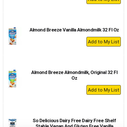
Add
to
Cart
Almond Breeze Vanilla Almondmilk 32 Fl Oz
+
Add
to
Cart
Almond Breeze Almondmilk, Original 32 Fl
Oz
+
Add
to
Cart
So Delicious Dairy Free Dairy Free Shelf
Stable Vegan And Gluten Free Vanilla