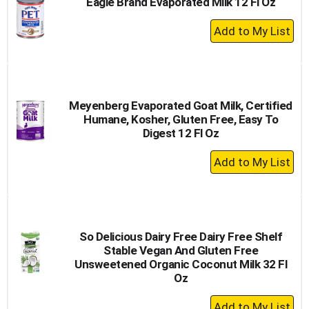
Eagle Brand Evaporated Milk 12 Fl Oz
+
Add
to
Cart
Meyenberg Evaporated Goat Milk, Certified
Humane, Kosher, Gluten Free, Easy To
Digest 12 Fl Oz
+
Add
to
Cart
So Delicious Dairy Free Dairy Free Shelf
Stable Vegan And Gluten Free
Unsweetened Organic Coconut Milk 32 Fl
Oz
+