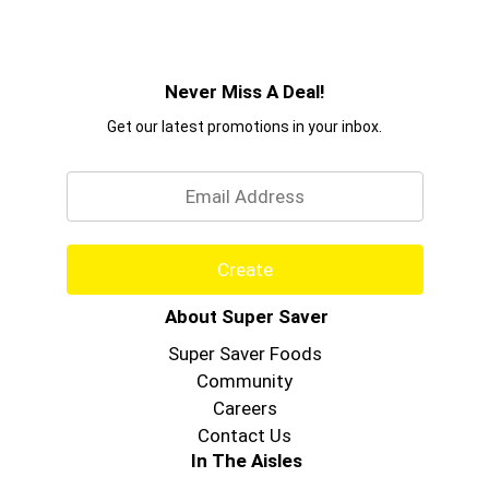
Never Miss A Deal!
Get our latest promotions in your inbox.
Email
Create
About Super Saver
Super Saver Foods
Community
Careers
Contact Us
In The Aisles