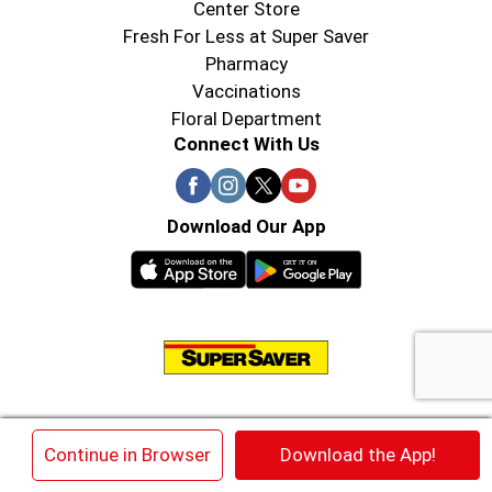
Center Store
Fresh For Less at Super Saver
Pharmacy
Vaccinations
Floral Department
Connect With Us
Download Our App
© 2026 Super Saver : Low Prices since 1984
×
Continue in Browser
Download the App!
Privacy Policy
Terms of Use
HIPAA NOTICE