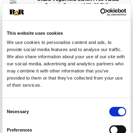
Organic Coconut Milk 32 Fl Oz
+
Add
to
This website uses cookies
Cart
We use cookies to personalise content and ads, to
provide social media features and to analyse our traffic.
We also share information about your use of our site with
our social media, advertising and analytics partners who
may combine it with other information that you’ve
provided to them or that they’ve collected from your use
of their services.
Consent
Necessary
Selection
Preferences