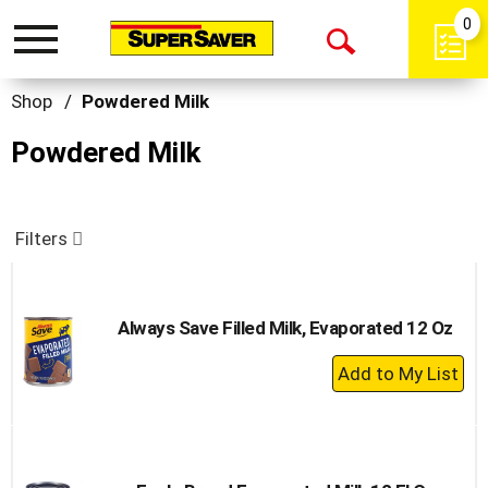
0
Toggle
Open
navigation
Search
Shop
/
Powdered Milk
Powdered Milk
Filters
Always Save Filled Milk, Evaporated 12 Oz
+
Add
to
Cart