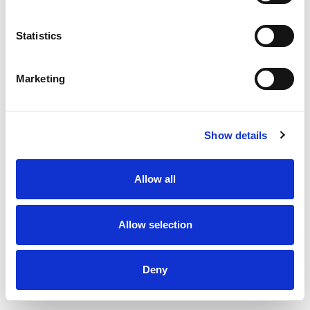
Statistics
Marketing
Show details
Allow all
Allow selection
Deny