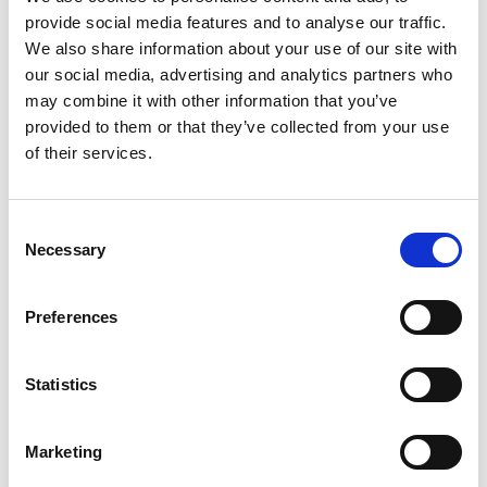
provide social media features and to analyse our traffic.
+
We also share information about your use of our site with
our social media, advertising and analytics partners who
Add
may combine it with other information that you’ve
Substitution
provided to them or that they’ve collected from your use
to
of their services.
Best comparable
Cart
Add Notes
Consent
Necessary
Selection
SKU/UPC: 00050000600120
Preferences
Description
Nutrition
Ingredients
Statistics
Directions
Marketing
Nestle Carnation Original Malted Milk Powder Mix