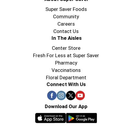
Super Saver Foods
Community
Careers
Contact Us
In The Aisles
Center Store
Fresh For Less at Super Saver
Pharmacy
Vaccinations
Floral Department
Connect With Us
Download Our App