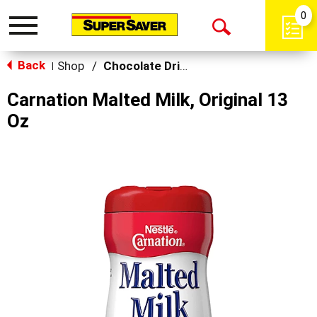
0
Toggle
Open
navigation
Back
Search
Shop
/
Chocolate Drink Mixes
|
Carnation Malted Milk, Original 13
Oz