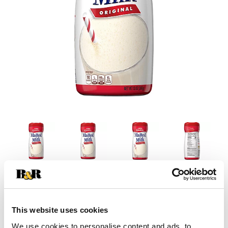
This website uses cookies
We use cookies to personalise content and ads, to