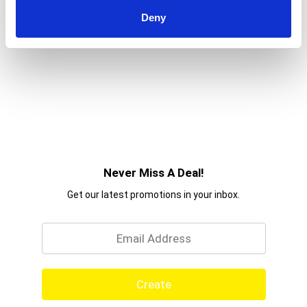
Deny
Never Miss A Deal!
Get our latest promotions in your inbox.
Email
Create