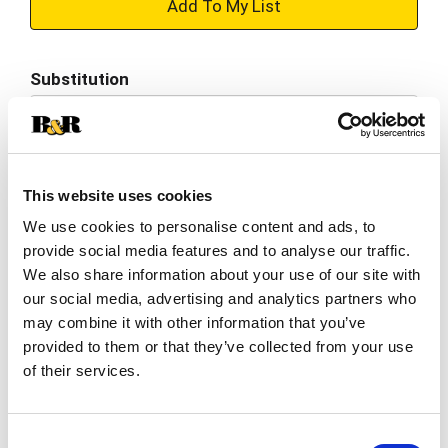
+
Add
Substitution
to
Best comparable
Cart
Add Notes
This website uses cookies
We use cookies to personalise content and ads, to
SKU/UPC: 00038900008185
provide social media features and to analyse our traffic.
We also share information about your use of our site with
Description
Nutrition
Ingredients
our social media, advertising and analytics partners who
may combine it with other information that you’ve
Directions
provided to them or that they’ve collected from your use
of their services.
Dole Packaged Foods, LLC is a world leader in
growing, sourcing, distributing, and marketing
Consent