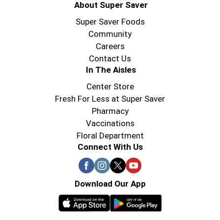
About Super Saver
Super Saver Foods
Community
Careers
Contact Us
In The Aisles
Center Store
Fresh For Less at Super Saver
Pharmacy
Vaccinations
Floral Department
Connect With Us
Download Our App