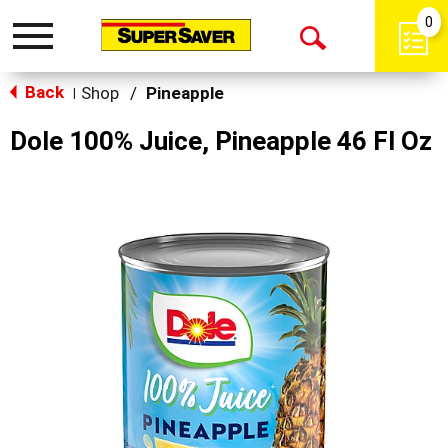
0
Toggle
Open
navigation
Back
Search
Shop
/
Pineapple
|
Dole 100% Juice, Pineapple 46 Fl Oz