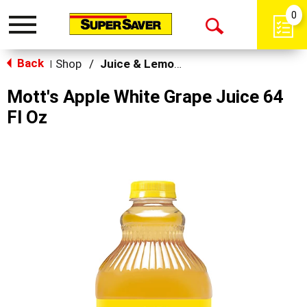
0
Toggle
Open
navigation
Back
Search
Shop
/
Juice & Lemonade
|
Mott's Apple White Grape Juice 64
Fl Oz