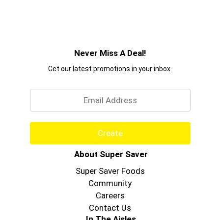
Never Miss A Deal!
Get our latest promotions in your inbox.
Email
Create
About Super Saver
Super Saver Foods
Community
Careers
Contact Us
In The Aisles