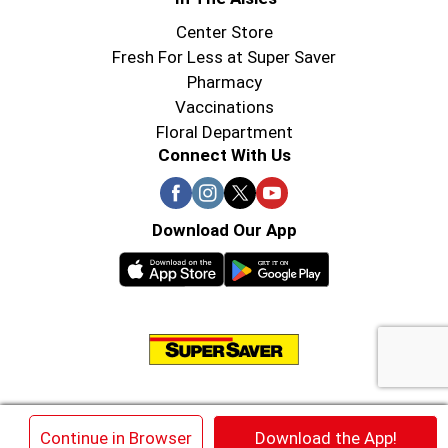
Center Store
Fresh For Less at Super Saver
Pharmacy
Vaccinations
Floral Department
Connect With Us
Download Our App
© 2026 Super Saver : Low Prices since 1984
×
Continue in Browser
Download the App!