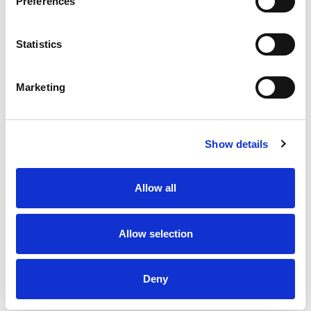
Preferences
Statistics
Marketing
Show details
Allow all
Allow selection
Deny