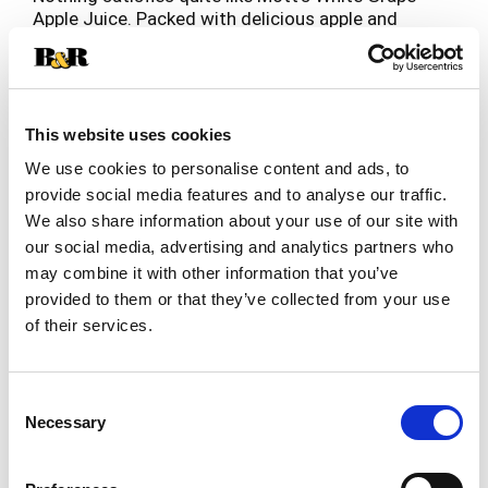
Apple Juice. Packed with delicious apple and
white grape flavor, Mott’s Apple White Grape
Read more
Juice is 100% fruit juice and delivers 2 servings
of fruit in each 8 fl. oz cup, per current USDA
Dietary Guidelines. It’s also an excellent source of
Vitamin C, contains no added sugar and has a
This website uses cookies
delicious taste the whole family will love. Mott’s
We use cookies to personalise content and ads, to
Original Apple White Grape Juice is the perfect
provide social media features and to analyse our traffic.
refreshment at dinnertime, lunchtime, or any
We also share information about your use of our site with
time. Apples have always nourished us, inspired
us, and provided for us. Mott's provides the
our social media, advertising and analytics partners who
nutrition and taste of real fruit that families have
may combine it with other information that you’ve
trusted since 1842, when our founder - Samuel R.
provided to them or that they’ve collected from your use
Mott's - began growing and packaging apples in
of their services.
New York. In the years since then, Mott’s
commitment to apple excellence and high-quality
products has continued to provide healthy,
Consent
delicious juices and snacks. Treat your family to
Necessary
Selection
the classic taste of Mott’s Apple White Grape
Juice.