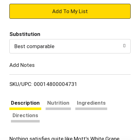
+
Add
Substitution
to
Best comparable
Cart
Add Notes
SKU/UPC: 00014800004731
Description
Nutrition
Ingredients
Directions
Nothing satisfies quite like Mott’s White Grape