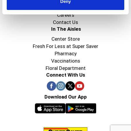
Super Saver Foods
Deny
Community
Careers
Contact Us
In The Aisles
Center Store
Fresh For Less at Super Saver
Pharmacy
Vaccinations
Floral Department
Connect With Us
Download Our App