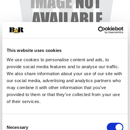
This website uses cookies
We use cookies to personalise content and ads, to
+
provide social media features and to analyse our traffic.
We also share information about your use of our site with
Add
our social media, advertising and analytics partners who
may combine it with other information that you’ve
Substitution
to
provided to them or that they’ve collected from your use
Best comparable
of their services.
Cart
Add Notes
Consent
Necessary
Selection