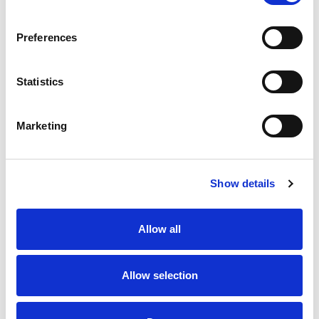
SKU/UPC: 00743234002012
Preferences
Statistics
Marketing
Never Miss A Deal!
Get our latest promotions in your inbox.
Show details
Email
Allow all
Create
Allow selection
About Super Saver