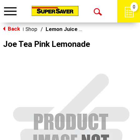
0
Toggle
Open
navigation
Back
Search
Shop
/
Lemon Juice & Lemonade
|
Joe Tea Pink Lemonade