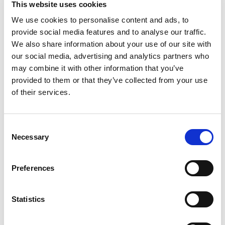
This website uses cookies
concentrate. Tel: (973)365-1639. Toll Free: 1-
877-777-4150. www.squareenterprises.com.
We use cookies to personalise content and ads, to
Read more
Pasteurized. Made from concentrates. Dispose
provide social media features and to analyse our traffic.
of properly. Contains 30% juice. Product of
We also share information about your use of our site with
Poland.
our social media, advertising and analytics partners who
may combine it with other information that you’ve
provided to them or that they’ve collected from your use
of their services.
Consent
Necessary
Selection
Preferences
Statistics