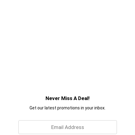
Never Miss A Deal!
Get our latest promotions in your inbox.
Email