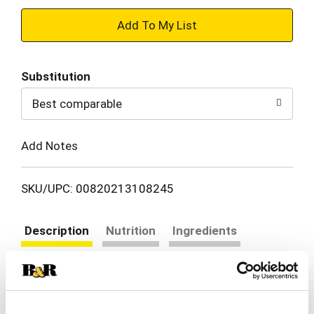
+
Add
Substitution
to
Best comparable
Cart
Add Notes
SKU/UPC: 00820213108245
Description
Nutrition
Ingredients
Directions
30% fruit juice. Vitamins A & C added. From