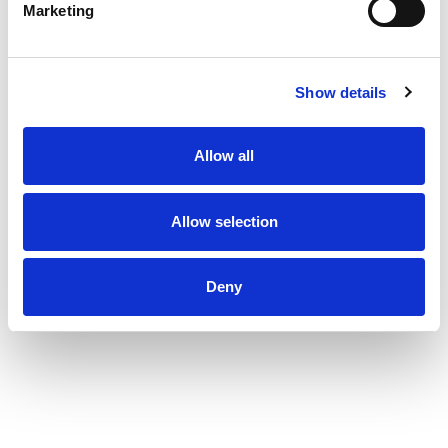
Marketing
Show details
Allow all
Allow selection
Deny