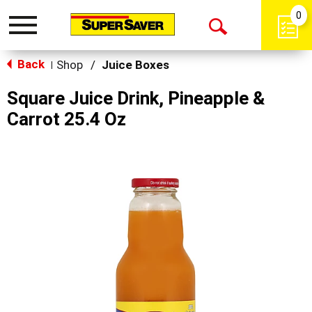
0
Toggle
Open
navigation
Back
Search
Shop
/
Juice Boxes
|
Square Juice Drink, Pineapple &
Carrot 25.4 Oz