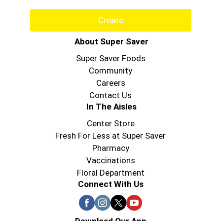
Create
About Super Saver
Super Saver Foods
Community
Careers
Contact Us
In The Aisles
Center Store
Fresh For Less at Super Saver
Pharmacy
Vaccinations
Floral Department
Connect With Us