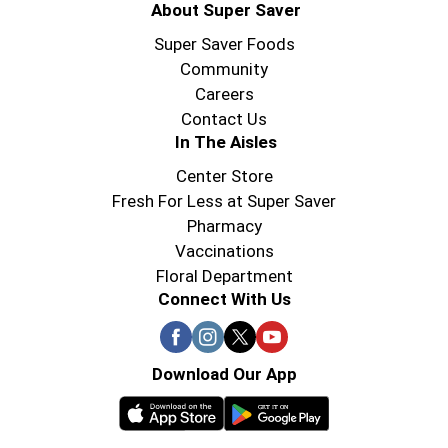
About Super Saver
Super Saver Foods
Community
Careers
Contact Us
In The Aisles
Center Store
Fresh For Less at Super Saver
Pharmacy
Vaccinations
Floral Department
Connect With Us
Download Our App