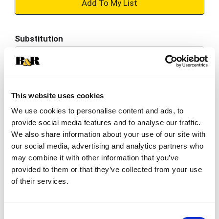
+
Add
Substitution
to
Best comparable
Cart
Add Notes
This website uses cookies
We use cookies to personalise content and ads, to
SKU/UPC: 00889497963476
provide social media features and to analyse our traffic.
We also share information about your use of our site with
Description
Nutrition
Ingredients
our social media, advertising and analytics partners who
may combine it with other information that you’ve
Directions
provided to them or that they’ve collected from your use
of their services.
Enjoy the taste of 100% fruit juice with Juicy
Juice Fruit Punch. The sweetness in this no sugar
Consent