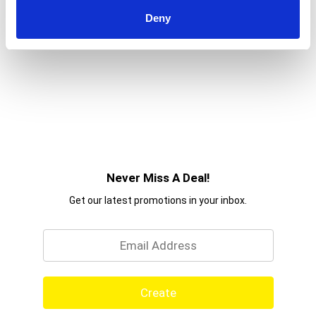
Deny
Never Miss A Deal!
Get our latest promotions in your inbox.
Email
Create