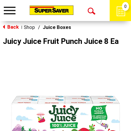
0
Toggle
Open
navigation
Back
Search
Shop
/
Juice Boxes
|
Juicy Juice Fruit Punch Juice 8 Ea