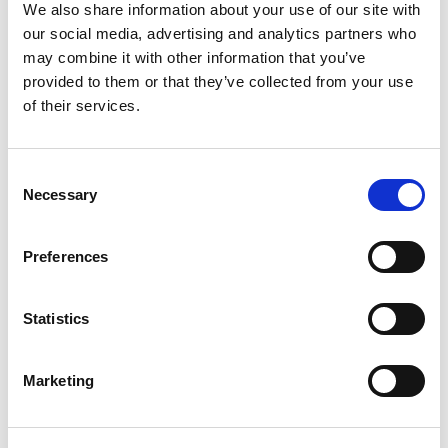
+
We also share information about your use of our site with
our social media, advertising and analytics partners who
Add
may combine it with other information that you’ve
Substitution
provided to them or that they’ve collected from your use
to
of their services.
Best comparable
Cart
Consent
Add Notes
Necessary
Selection
SKU/UPC: 00087684001080
Preferences
Description
Nutrition
Ingredients
Statistics
Splash into adventure! Capri Sun 100% Juice
Marketing
Apple Juice from concentrate delivers refreshing
hydration with all-natural ingredients to fuel your
Read more
fun all day long. Capri Sun 100% Juice is made