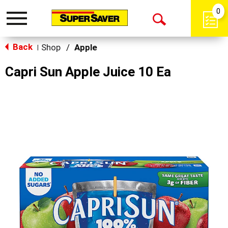
0
Toggle
Open
navigation
Back
Search
Shop
/
Apple
|
Capri Sun Apple Juice 10 Ea