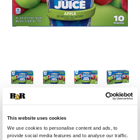
This website uses cookies
We use cookies to personalise content and ads, to
provide social media features and to analyse our traffic.