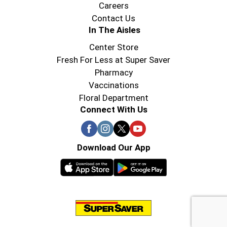
Careers
Contact Us
In The Aisles
Center Store
Fresh For Less at Super Saver
Pharmacy
Vaccinations
Floral Department
Connect With Us
Download Our App