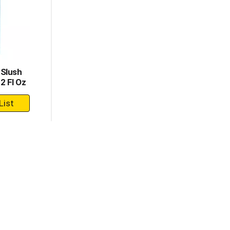
 Slush
2 Fl Oz
dd
rt