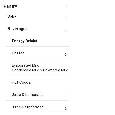
Pantry
Baby
Beverages
Energy Drinks
Coffee
Evaporated Milk,
Condensed Milk & Powdered Milk
Hot Cocoa
Juice & Lemonade
Juice-Refrigerated