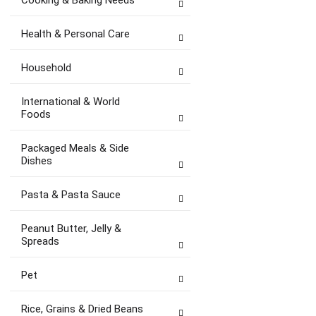
Cooking & Baking Needs
Health & Personal Care
Household
International & World
Foods
Packaged Meals & Side
Dishes
Pasta & Pasta Sauce
Peanut Butter, Jelly &
Spreads
Pet
Rice, Grains & Dried Beans