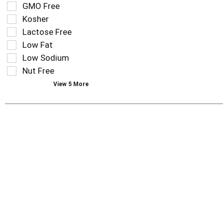
results
tag
GMO Free
that
checkbox
Kosher
follow
filters
as
Lactose Free
will
you
refresh
Low Fat
type.
the
Low Sodium
page
Nut Free
with
new
View 5 More
results.