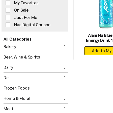
of
My Favorites
the
On Sale
following
checkbox
Just For Me
filters
Has Digital Coupon
will
refresh
Alani Nu Blue
the
All Categories
Energy Drink 1
page
Selection
with
Bakery
+
of
new
the
A
results.
Beer, Wine & Spirits
following
to
department
Ca
Dairy
categories
will
Deli
refresh
the
Frozen Foods
page
with
Home & Floral
new
results.
Meat