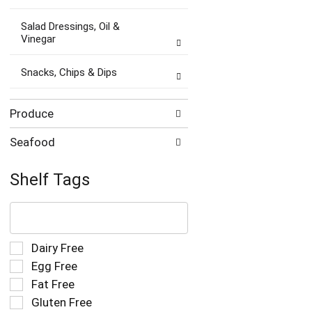
Salad Dressings, Oil &
Vinegar
Snacks, Chips & Dips
Produce
Seafood
Shelf Tags
The
following
text
field
Selection
Dairy Free
filters
of
Egg Free
the
the
Fat Free
shelf
following
tag
Gluten Free
shelf