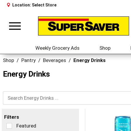
Location:
Select Store
Toggle
navigation
Weekly Grocery Ads
Shop
Shop
/
Pantry
/
Beverages
/
Energy Drinks
Energy Drinks
Filters
Selection
Featured