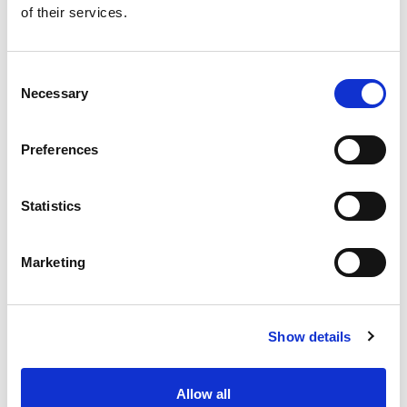
of their services.
Get our latest promotions in your inbox.
Email
Consent
Necessary
Selection
Create
Preferences
About Super Saver
Super Saver Foods
Statistics
Community
Careers
Marketing
Contact Us
In The Aisles
Center Store
Show details
Fresh For Less at Super Saver
Pharmacy
Vaccinations
Allow all