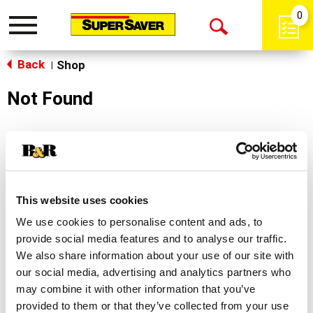
0
Toggle
Open
navigation
Back
Search
Shop
|
Not Found
Sorry!
This store does not carry the product you were
looking for.
This website uses cookies
We use cookies to personalise content and ads, to
provide social media features and to analyse our traffic.
We also share information about your use of our site with
our social media, advertising and analytics partners who
may combine it with other information that you’ve
Never Miss A Deal!
provided to them or that they’ve collected from your use