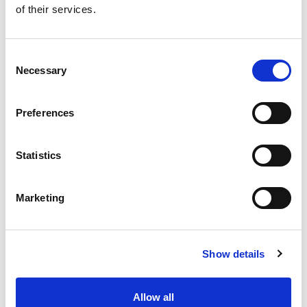
of their services.
Get our latest promotions in your inbox.
Email
Consent
Necessary
Selection
Create
Preferences
About Super Saver
Super Saver Foods
Statistics
Community
Careers
Marketing
Contact Us
In The Aisles
Center Store
Show details
Fresh For Less at Super Saver
Pharmacy
Vaccinations
Allow all