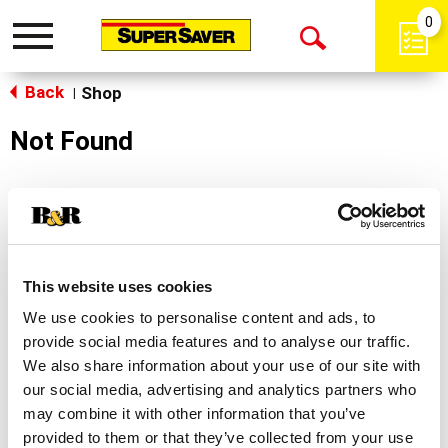
0
Toggle
Open
navigation
Back
Search
Shop
|
Not Found
Sorry!
This store does not carry the product you were
looking for.
This website uses cookies
We use cookies to personalise content and ads, to
provide social media features and to analyse our traffic.
We also share information about your use of our site with
our social media, advertising and analytics partners who
may combine it with other information that you’ve
Never Miss A Deal!
provided to them or that they’ve collected from your use