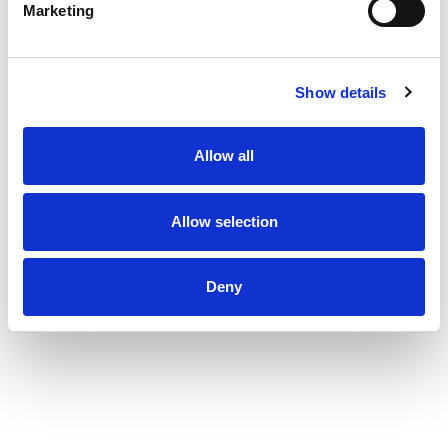
Marketing
Show details
Allow all
Allow selection
Deny