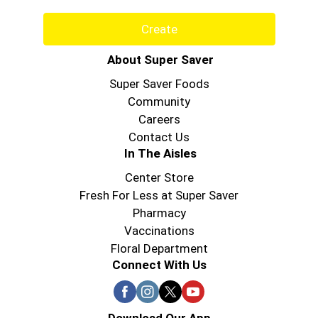
Create
About Super Saver
Super Saver Foods
Community
Careers
Contact Us
In The Aisles
Center Store
Fresh For Less at Super Saver
Pharmacy
Vaccinations
Floral Department
Connect With Us