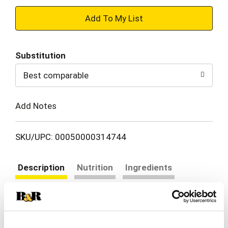
+
Add
Substitution
to
Best comparable
Cart
Add Notes
SKU/UPC: 00050000314744
Description
Nutrition
Ingredients
Directions
Nestle Coffee mate Hazelnut Powder Coffee