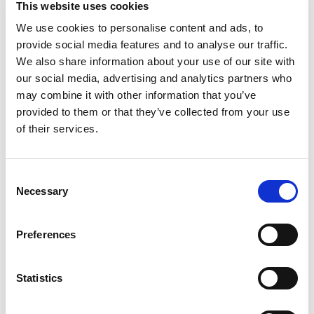
This website uses cookies
Creamer is an ideal way to create a delicious cup
of coffee perfection. Smooth and indulgent, this
We use cookies to personalise content and ads, to
Read more
flavored hazelnut creamer creates a rich, velvety
provide social media features and to analyse our traffic.
flavor. This Coffee mate creamer is a lactose
We also share information about your use of our site with
free, gluten free and non dairy creamer. This
our social media, advertising and analytics partners who
affordable powdered creamer for coffee makes it
may combine it with other information that you’ve
easy to add the right amount of flavor every time,
provided to them or that they’ve collected from your use
letting you easily transform your coffee into
warm deliciousness. Whether it's your morning
of their services.
cup or afternoon pick-me-up, this powdered
Coffee mate coffee creamer wakes up your cup.
This shelf stable flavored coffee creamer makes
Consent
it easy to enjoy hazelnut flavored Coffee mate
Necessary
Selection
anytime.
Preferences
Statistics