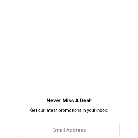
Never Miss A Deal!
Get our latest promotions in your inbox.
Email