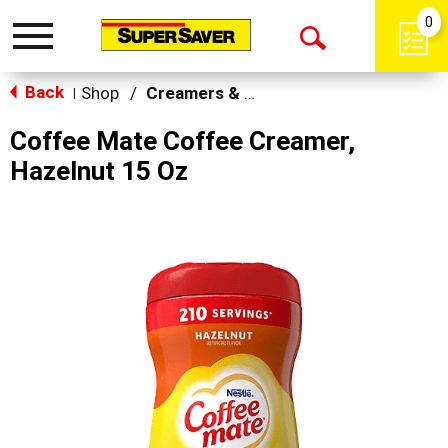
0
Toggle
Open
navigation
Back
Search
Shop
/
Creamers & Sweeteners
|
Coffee Mate Coffee Creamer,
Hazelnut 15 Oz