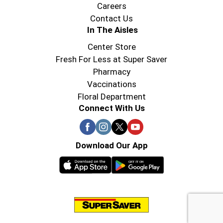
Careers
Contact Us
In The Aisles
Center Store
Fresh For Less at Super Saver
Pharmacy
Vaccinations
Floral Department
Connect With Us
Download Our App