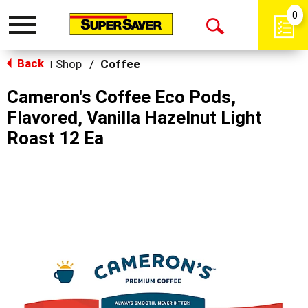
0
Toggle
Open
navigation
Back
Search
Shop
/
Coffee
|
Cameron's Coffee Eco Pods,
Flavored, Vanilla Hazelnut Light
Roast 12 Ea