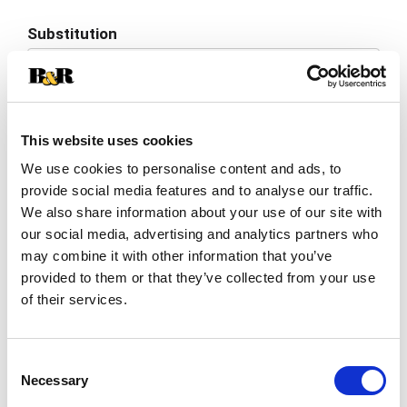
Add
Substitution
to
Best comparable
Cart
Add Notes
This website uses cookies
We use cookies to personalise content and ads, to
SKU/UPC: 00010668301043
provide social media features and to analyse our traffic.
We also share information about your use of our site with
Description
Ingredients
Directions
our social media, advertising and analytics partners who
may combine it with other information that you’ve
provided to them or that they’ve collected from your use
of their services.
This light roast coffee brings flavors of rich,
sweet vanilla and buttery hazelnut to your
morning mug. With Cameron’s EcoPods you get
Read more
smooth coffee brewed through a real coffee
Consent
filter, not a plastic cup - giving you better taste
Necessary
Selection
and less waste. Made with 100% plant based