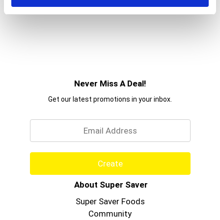
Never Miss A Deal!
Get our latest promotions in your inbox.
Email
Create
About Super Saver
Super Saver Foods
Community