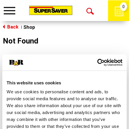
0
Toggle
Open
navigation
Back
Search
Shop
|
Not Found
Sorry!
This store does not carry the product you were
looking for.
This website uses cookies
We use cookies to personalise content and ads, to
provide social media features and to analyse our traffic.
We also share information about your use of our site with
our social media, advertising and analytics partners who
may combine it with other information that you’ve
Never Miss A Deal!
provided to them or that they’ve collected from your use