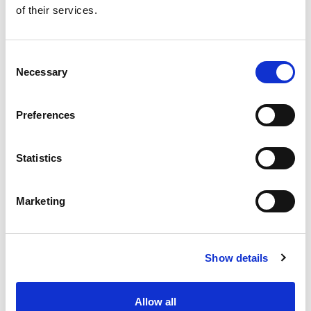
of their services.
Get our latest promotions in your inbox.
Email
Consent
Necessary
Selection
Create
Preferences
About Super Saver
Super Saver Foods
Statistics
Community
Careers
Marketing
Contact Us
In The Aisles
Center Store
Show details
Fresh For Less at Super Saver
Pharmacy
Vaccinations
Allow all