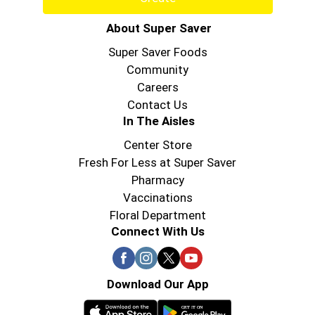
About Super Saver
Super Saver Foods
Community
Careers
Contact Us
In The Aisles
Center Store
Fresh For Less at Super Saver
Pharmacy
Vaccinations
Floral Department
Connect With Us
Download Our App