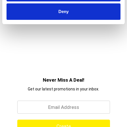
Deny
Never Miss A Deal!
Get our latest promotions in your inbox.
Email
Create