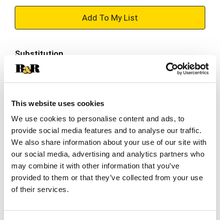
+
Add
Substitution
to
Best comparable
Cart
Add Notes
This website uses cookies
We use cookies to personalise content and ads, to
provide social media features and to analyse our traffic.
SKU/UPC: 00015000049621
We also share information about your use of our site with
our social media, advertising and analytics partners who
Description
Nutrition
Ingredients
may combine it with other information that you’ve
provided to them or that they’ve collected from your use
Directions
of their services.
Gerber Banana Peach Gentle Teething Wafers are