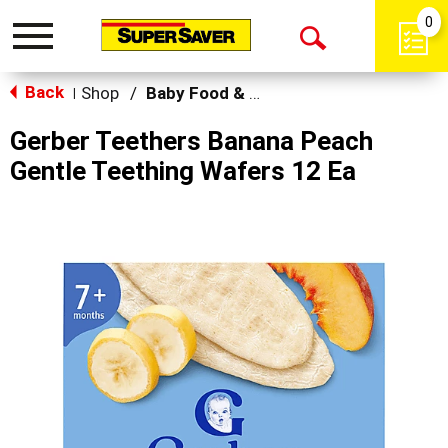
0
Toggle
Open
navigation
Back
Search
Shop
/
Baby Food & Snacks
|
Gerber Teethers Banana Peach
Gentle Teething Wafers 12 Ea