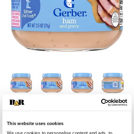
This website uses cookies
We use cookies to personalise content and ads, to