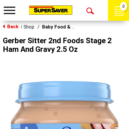
0
Toggle
Open
navigation
Back
Search
Shop
/
Baby Food & Snacks
|
Gerber Sitter 2nd Foods Stage 2
Ham And Gravy 2.5 Oz