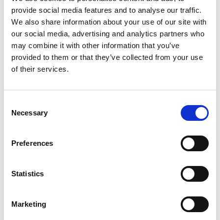
provide social media features and to analyse our traffic.
+
We also share information about your use of our site with
our social media, advertising and analytics partners who
Add
may combine it with other information that you’ve
Substitution
provided to them or that they’ve collected from your use
to
of their services.
Best comparable
Cart
Add Notes
Consent
Necessary
Selection
SKU/UPC: 00015000012151
Preferences
Description
Nutrition
Ingredients
Statistics
Directions
Marketing
Gerber Ham and Gravy baby food purees are a