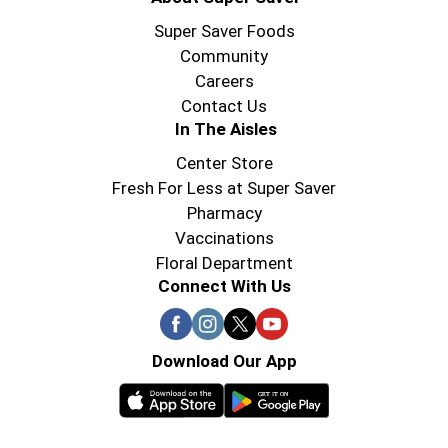
Super Saver Foods
Community
Careers
Contact Us
In The Aisles
Center Store
Fresh For Less at Super Saver
Pharmacy
Vaccinations
Floral Department
Connect With Us
Download Our App