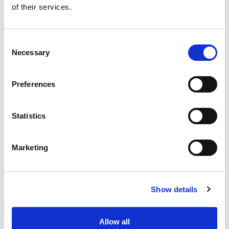
of their services.
Get our latest promotions in your inbox.
Email
Consent
Necessary
Selection
Create
Preferences
About Super Saver
Super Saver Foods
Statistics
Community
Careers
Marketing
Contact Us
In The Aisles
Center Store
Show details
Fresh For Less at Super Saver
Pharmacy
Vaccinations
Allow all