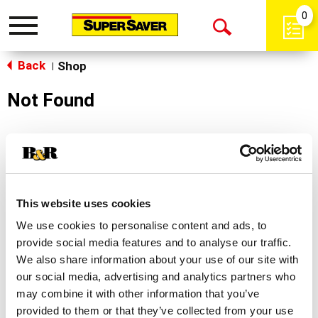
0
Toggle
Open
navigation
Back
Search
Shop
|
Not Found
Sorry!
This store does not carry the product you were
looking for.
This website uses cookies
We use cookies to personalise content and ads, to
provide social media features and to analyse our traffic.
We also share information about your use of our site with
our social media, advertising and analytics partners who
may combine it with other information that you’ve
Never Miss A Deal!
provided to them or that they’ve collected from your use