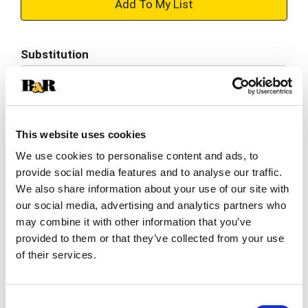
+
Add
Substitution
to
Best comparable
Cart
Add Notes
This website uses cookies
We use cookies to personalise content and ads, to
SKU/UPC: 00041548751504
provide social media features and to analyse our traffic.
We also share information about your use of our site with
Description
Nutrition
Ingredients
our social media, advertising and analytics partners who
may combine it with other information that you’ve
Directions
provided to them or that they’ve collected from your use
of their services.
Outshine Mango Frozen Fruit Bars are a
refreshing frozen snack bursting with delicious
Consent