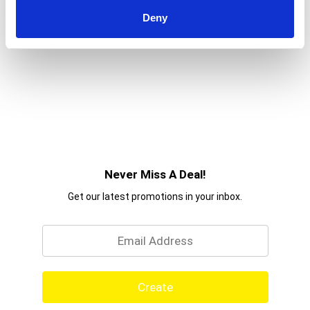
choose from including creamy coconut,
strawberry, pineapple, grape, and more, the
Deny
possibilities are endless!
Never Miss A Deal!
Get our latest promotions in your inbox.
Email
Create