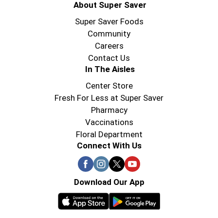
About Super Saver
Super Saver Foods
Community
Careers
Contact Us
In The Aisles
Center Store
Fresh For Less at Super Saver
Pharmacy
Vaccinations
Floral Department
Connect With Us
Download Our App