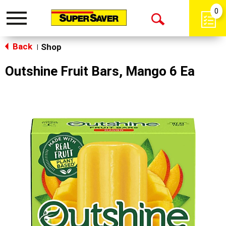
0
Toggle
Open
navigation
Back
Search
Shop
|
Outshine Fruit Bars, Mango 6 Ea