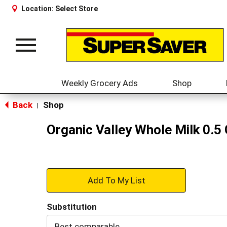
Location:
Select Store
Toggle
navigation
Weekly Grocery Ads
Shop
Back
Shop
|
Organic Valley Whole Milk 0.5 
+
Add
Substitution
to
Best comparable