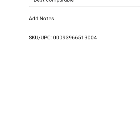
Cart
Add Notes
SKU/UPC: 00093966513004