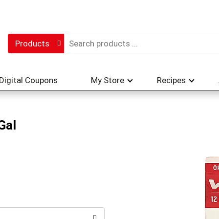
Products
Digital Coupons
My Store
Recipes
Gal