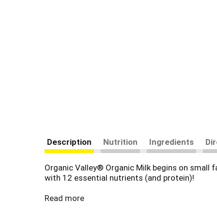
Description
Nutrition
Ingredients
Di
Organic Valley® Organic Milk begins on small f
with 12 essential nutrients (and protein)!
Beyond the glass, it’s a nourishing staple for t
Read more
baked goods, stir it into creamy soups and sauce