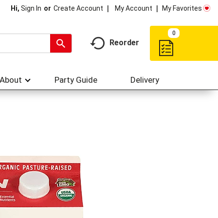
My Account
My Favorites
Hi,
Sign In
Or
Create Account
0
Reorder
About
Party Guide
Delivery