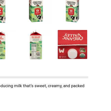
oducing milk that’s sweet, creamy, and packed
ite protein shake, whisk it into pancakes or
it, this organic milk delivers trusted quality