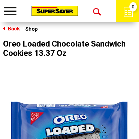
0
Toggle
Open
navigation
Back
Search
Shop
|
Oreo Loaded Chocolate Sandwich
Cookies 13.37 Oz