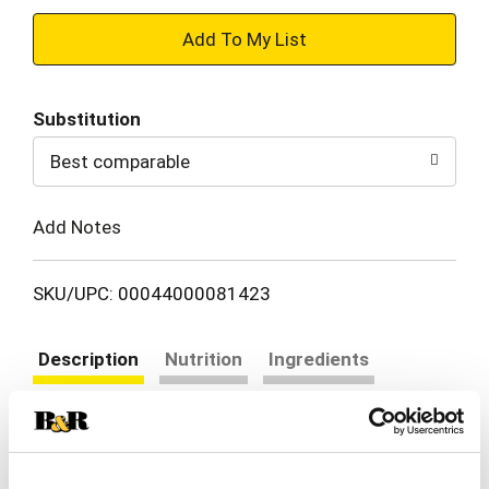
+
Add
Substitution
to
Best comparable
Cart
Add Notes
SKU/UPC: 00044000081423
Description
Nutrition
Ingredients
Directions
Take a delicious break with OREO Loaded