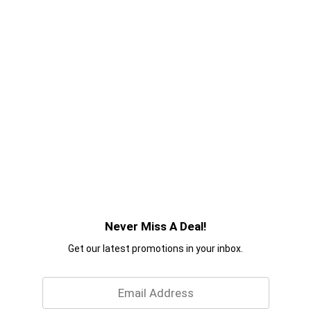
Never Miss A Deal!
Get our latest promotions in your inbox.
Email