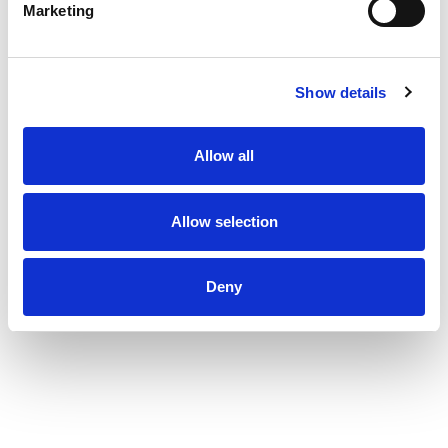
Marketing
Show details
Allow all
Allow selection
Deny