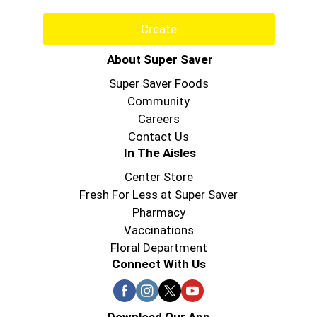
Create
About Super Saver
Super Saver Foods
Community
Careers
Contact Us
In The Aisles
Center Store
Fresh For Less at Super Saver
Pharmacy
Vaccinations
Floral Department
Connect With Us