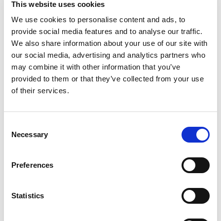
This website uses cookies
Chocolate Sandwich Cookies, a fun twist on
original OREO Chocolate Sandwich Cookies. OREO
We use cookies to personalise content and ads, to
Read more
Loaded chocolate cookies sandwich Mega Stuf-
provide social media features and to analyse our traffic.
level creme filling that's loaded with bits of real
We also share information about your use of our site with
OREO pieces between two chocolate wafers for
our social media, advertising and analytics partners who
supremely dunkable, sweet snacks. These kosher
may combine it with other information that you’ve
OREO cookies are great for sharing with friends
provided to them or that they’ve collected from your use
or serving as party snacks. Especially enjoyable
with a glass of cold milk, OREO Loaded Chocolate
of their services.
Sandwich Cookies also make wonderful lunch
snacks, work snacks, and after-school snacks for
kids and adults. Pack some of these delicious
Consent
OREO cookies in backpacks and lunchboxes as a
Necessary
Selection
special treat for loved ones, or add them to care
packages for college students. You even can take
a package with you for fun road trip snacks. OREO
Preferences
Loaded Chocolate Sandwich Cookies come in a
resealable package with easy-pull tab that keeps
cookies fresh for snacking, sharing, or
Statistics
entertaining.