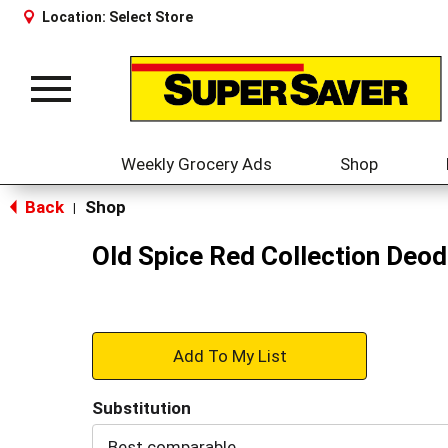
Location:
Select Store
Toggle
navigation
Weekly Grocery Ads
Shop
Back
Shop
|
Old Spice Red Collection Deod
+
Add
Substitution
to
Best comparable