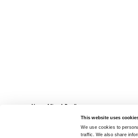
Never Miss A Deal!
Get our latest promotions in your inbox.
This website uses cookie
Email
We use cookies to personal
traffic. We also share info