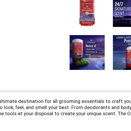
ultimate destination for all grooming essentials to craft yo
 to look, feel, and smell your best. From deodorants and b
he tools at your disposal to create your unique scent. The O
ariety of bold scents, the Old Spice Red Collection allows y
 that stand the test of time. Elevate your daily routine wi