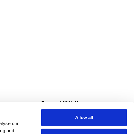
s
Connect With Us
Allow all
s at Super Saver
alyse our
Download Our App
ing and