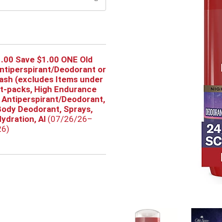
.00 Save $1.00 ONE Old
ntiperspirant/Deodorant or
sh (excludes Items under
ft-packs, High Endurance
 Antiperspirant/Deodorant,
ody Deodorant, Sprays,
ydration, Al
(07/26/26–
26)