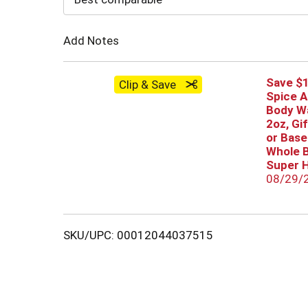
Cart
Add Notes
Save $1
Clip & Save
Spice A
Body Wa
2oz, Gi
or Base
Whole B
Super H
08/29/
SKU/UPC: 00012044037515