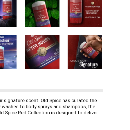
ur signature scent. Old Spice has curated the
ody washes to body sprays and shampoos, the
ld Spice Red Collection is designed to deliver
ou to express your unique style. Trust Old
th the Old Spice Red Collection and make every