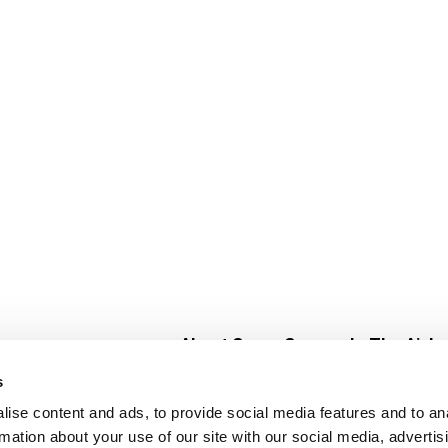
About Super Saver
In The Aisle
Super Saver Foods
Center Store
s
Community
Fresh For Les
ise content and ads, to provide social media features and to an
Careers
Pharmacy
Create
rmation about your use of our site with our social media, advertis