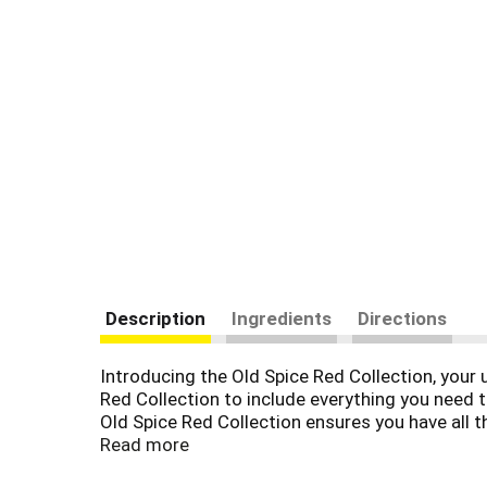
Description
Ingredients
Directions
Introducing the Old Spice Red Collection, your 
Red Collection to include everything you need
Old Spice Red Collection ensures you have all t
long-lasting freshness and confidence. With a v
Read more
Spice to provide high-quality grooming products