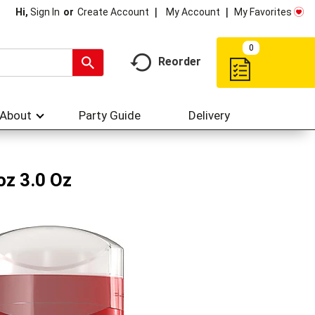
My Account
My Favorites
Hi,
Sign In
Or
Create Account
0
Reorder
About
Party Guide
Delivery
oz 3.0 Oz