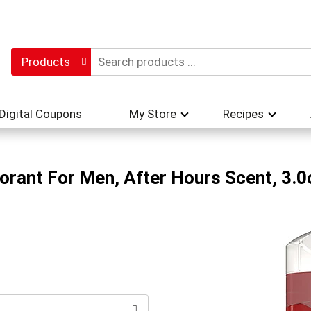
Products
Digital Coupons
My Store
Recipes
orant For Men, After Hours Scent, 3.0