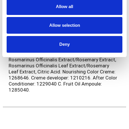
Oil, Linalool, Tocopherol, Rosmarinus Officinalis
Allow all
Leaf Extract/Rosemary Leaf Extract, Citric Acid.
Fruit Oil Ampoule: Paraffinum Liquidum/Mineral
Oil/Huile Minerale, Vitis Vinifera Seed Oil/Grape
Allow selection
Seed Oil, Parfum/Fragrance, Olea Europaea Fruit
Oil/Olive Fruit Oil, Cocos Nucifera Oil/Coconut Oil,
Butyrospermum Parkii Butter/Shea Butter, Persea
Deny
Gratissima Oil/Avocado Oil, Tocopherol,
Helianthus Annuus Seed Oil/Sunflower Seed Oil,
Rosmarinus Officinalis Extract/Rosemary Extract,
Rosmarinus Officinalis Leaf Extract/Rosemary
Leaf Extract, Citric Acid. Nourishing Color Creme:
1268646. Creme developer: 1210216. After Color
Conditioner: 1229040 C. Fruit Oil Ampoule:
1285040.