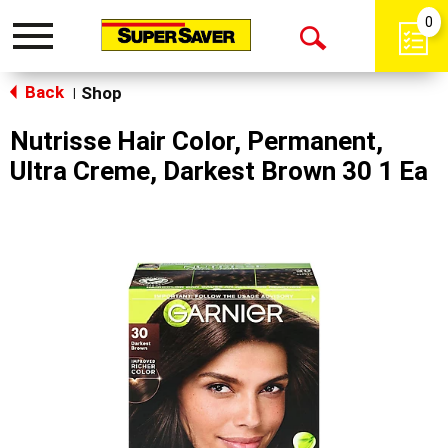
0
Toggle
Open
navigation
Back
Search
Shop
|
Nutrisse Hair Color, Permanent,
Ultra Creme, Darkest Brown 30 1 Ea