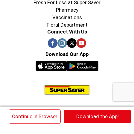
Fresh For Less at Super Saver
Pharmacy
Vaccinations
Floral Department
Connect With Us
Download Our App
© 2026 Super Saver : Low Prices since 1984
×
Continue in Browser
Download the App!
Privacy Policy
Terms of Use
HIPAA NOTICE