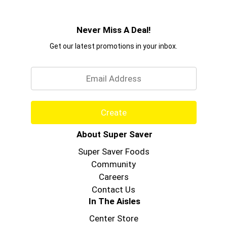
Never Miss A Deal!
Get our latest promotions in your inbox.
Email
Create
About Super Saver
Super Saver Foods
Community
Careers
Contact Us
In The Aisles
Center Store