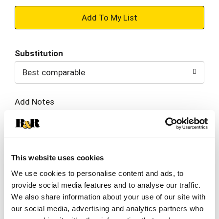
+
Add
Substitution
to
Best comparable
Cart
Add Notes
SKU/UPC: 00603084244409
This website uses cookies
Ingredients
Directions
We use cookies to personalise content and ads, to
provide social media features and to analyse our traffic.
Nourishing Color Creme: Aqua/Water/Eau,
We also share information about your use of our site with
Cetearyl Alcohol, Ammonium Hydroxide,
our social media, advertising and analytics partners who
Ceteareth-25, Cocamide MEA, Stearic Acid,